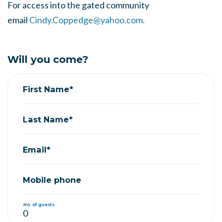
For access into the gated community
email
Cindy.Coppedge@yahoo.com
.
Will you come?
First Name*
Last Name*
Email*
Mobile phone
No. of guests