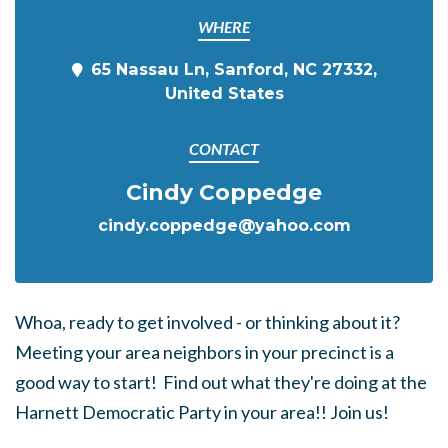
WHERE
65 Nassau Ln, Sanford, NC 27332,
United States
CONTACT
Cindy Coppedge
cindy.coppedge@yahoo.com
Whoa, ready to get involved - or thinking about it?
Meeting your area neighbors in your precinct is a
good way to start! Find out what they're doing at the
Harnett Democratic Party in your area!! Join us!