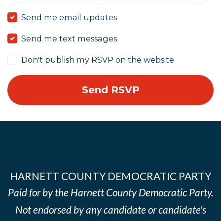
Send me email updates
Send me text messages
Don't publish my RSVP on the website
HARNETT COUNTY DEMOCRATIC PARTY
Paid for by the Harnett County Democratic Party.
Not endorsed by any candidate or candidate's