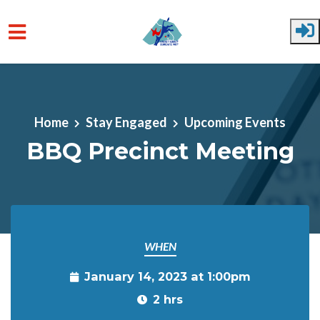
Skip to main content
Home
Stay Engaged
Upcoming Events
BBQ Precinct Meeting
WHEN
January 14, 2023 at 1:00pm
2 hrs