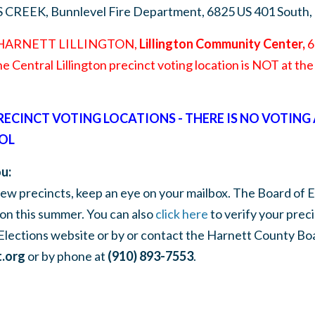
S CREEK,
Bunnlevel Fire Department, 6825 US 401 South,
 HARNETT LILLINGTON,
Lillington Community Center,
60
he Central Lillington precinct voting location is NOT at t
PRECINCT VOTING LOCATIONS - THERE IS NO VOTING
OL
u:
 new precincts, keep an eye on your mailbox. The Board of E
on this summer. You can also
click here
to verify your prec
Elections website or by or contact the Harnett County Boa
.org
or by phone at
(910) 893-7553
.