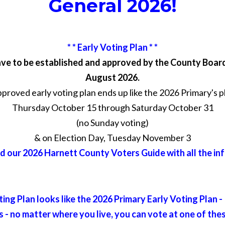
General 2026!
* * Early Voting Plan * *
ave to be established and approved by the County Boar
August 2026.
roved early voting plan ends up like the 2026 Primary's plan
Thursday October 15 through Saturday October 31
(no Sunday voting)
& on Election Day, Tuesday November 3
 our 2026 Harnett County Voters Guide with all the in
ing Plan looks like the 2026 Primary Early Voting Plan -
 - no matter where you live, you can vote at one of the