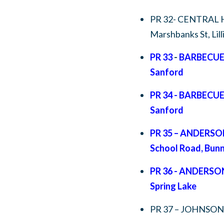
PR 32- CENTRAL 
Marshbanks St, Lil
PR 33
-
BARBECUE
Sanford
PR 34 - BARBECU
Sanford
PR 35 – ANDERS
School Road, Bunn
PR 36 - ANDERSO
Spring Lake
PR 37 – JOHNSON