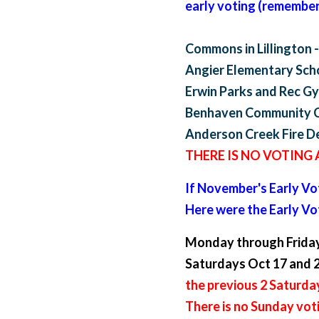
early voting (remember 
Commons in Lillington -
Angier Elementary Scho
Erwin Parks and Rec Gym
Benhaven Community Ce
Anderson Creek Fire De
THERE IS NO VOTING
If November's Early Vot
Here were the Early V
Monday through Friday
Saturdays Oct 17 and 2
the previous 2 Saturda
There is no Sunday vot