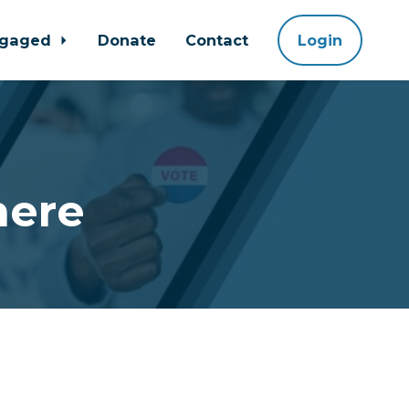
ngaged
Donate
Contact
Login
here