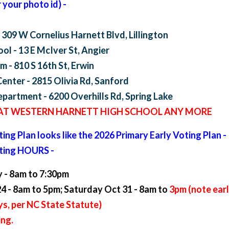
your photo id) -
 309 W Cornelius Harnett Blvd, Lillington
ol - 13 E McIver St, Angier
 - 810 S 16th St, Erwin
nter - 2815 Olivia Rd, Sanford
partment - 6200 Overhills Rd, Spring Lake
 AT WESTERN HARNETT HIGH SCHOOL ANY MORE
ing Plan looks like the 2026 Primary Early Voting Plan -
oting HOURS -
 - 8am to 7:30pm
4 - 8am to 5pm; Saturday Oct 31 - 8am to
3pm (note earl
ys, per NC State Statute)
ing.