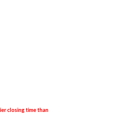
ier closing time than