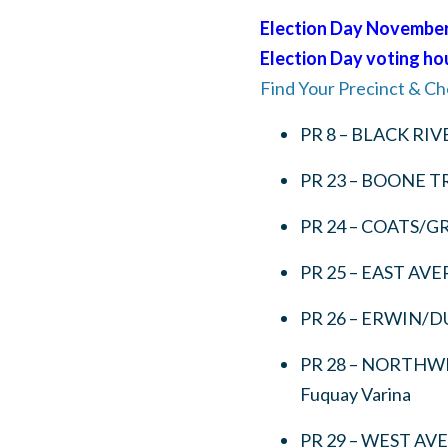
Election Day November 
Election Day voting hour
Find Your Precinct & Ch
PR 8 – BLACK RIV
PR 23 – BOONE TR
PR 24 – COATS/G
PR 25 – EAST AV
PR 26 – ERWIN/D
PR 28 – NORTHW
Fuquay Varina
PR 29 – WEST AV