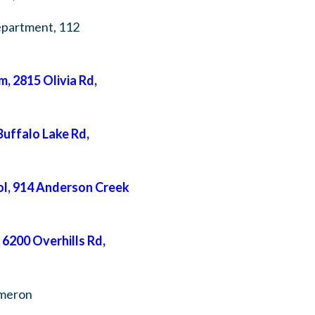
epartment, 112
 2815 Olivia Rd,
uffalo Lake Rd,
l, 914 Anderson Creek
6200 Overhills Rd,
ameron