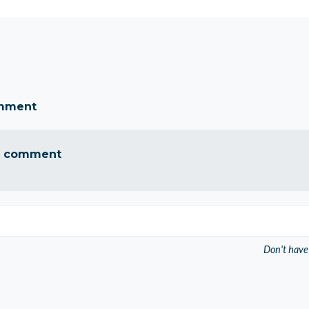
omment
a comment
Don't have