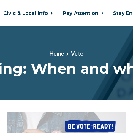
Civic & Local Info
Pay Attention
Stay E
Home
Vote
ing: When and w