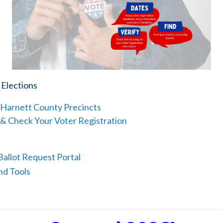
 Elections
Harnett County Precincts
 & Check Your Voter Registration
allot Request Portal
nd Tools