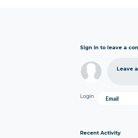
Sign in to leave a c
Leave 
Login
Email
Recent Activity