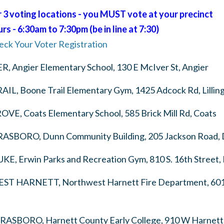
3 voting locations - you MUST vote at your precinct
s - 6:30am to 7:30pm (be in line at 7:30)
eck Your Voter Registration
ER,
Angier Elementary School, 130 E McIver St, Angier
AIL,
Boone Trail Elementary Gym, 1425 Adcock Rd, Lillin
ROVE,
Coats Elementary School, 585 Brick Mill Rd, Coats
ERASBORO,
Dunn Community Building, 205 Jackson Road,
UKE,
Erwin Parks and Recreation Gym, 810 S. 16th Street,
EST HARNETT,
Northwest Harnett Fire Department, 6015
ERASBORO,
Harnett County Early College, 910 W Harnett