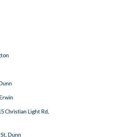
gton
 Dunn
 Erwin
 Christian Light Rd,
 St, Dunn