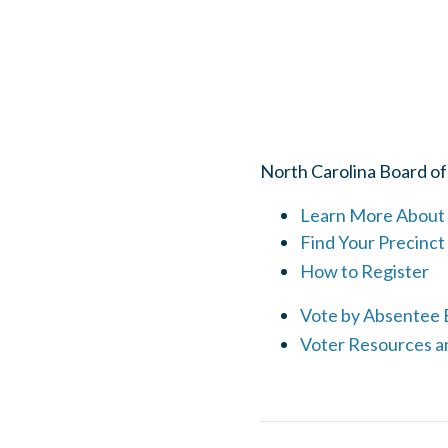
North Carolina Board of
Learn More About 
Find Your Precinct
How to Register
Vote by Absentee B
Voter Resources a