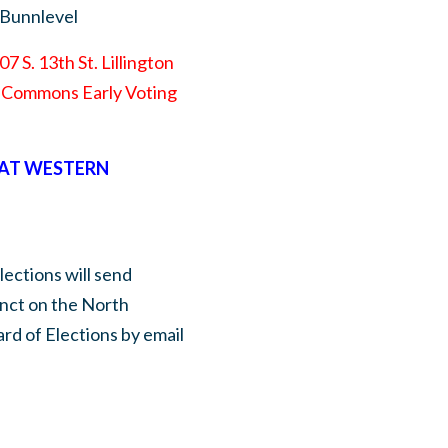
 Bunnlevel
7 S. 13th St. Lillington
he Commons Early Voting
 AT WESTERN
lections will send
inct on the North
rd of Elections by email