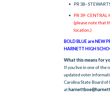
PR 38– STEWART
PR 39- CENTRAL
(please note that t
location.)
BOLD BLUE are NEW 
HARNETT HIGH SCHO
What this means for yo
If you live in one of the
updated voter informati
Carolina State Board of 
at
harnettboe@harnett