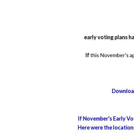
early voting plans h
If
this November's app
Download
If November's Early Vot
Here were the locations