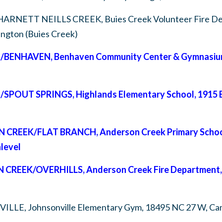
HARNETT NEILLS CREEK,
Buies Creek Volunteer Fire D
lington (Buies Creek)
/BENHAVEN,
Benhaven Community Center & Gymnasium,
E/SPOUT SPRINGS,
Highlands Elementary School, 1915 B
ON CREEK/FLAT BRANCH,
Anderson Creek Primary Schoo
level
N CREEK/OVERHILLS,
Anderson Creek Fire Department, 
VILLE,
Johnsonville Elementary Gym, 18495 NC 27 W, C