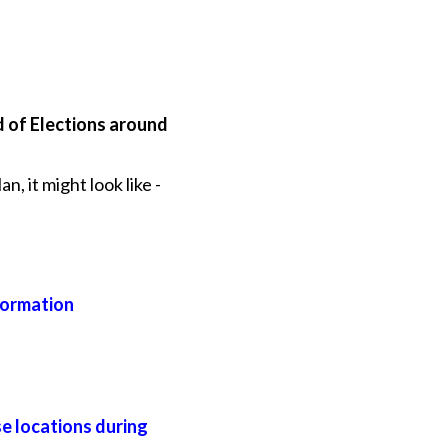
d of Elections around
, it might look like -
formation
se locations during