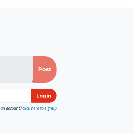
 an account?
click here to signup