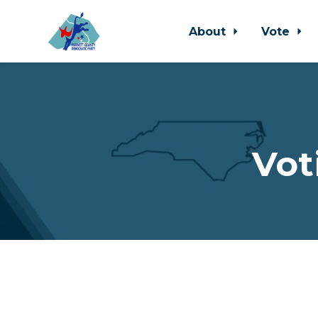
About
Vote
Skip to main content
Vot