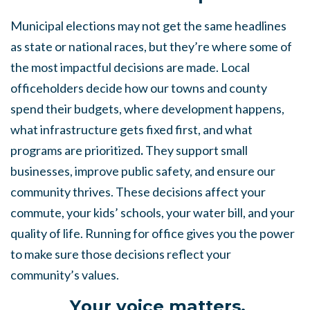
Municipal elections may not get the same headlines
as state or national races, but they’re where some of
the most impactful decisions are made. Local
officeholders decide how our towns and county
spend their budgets, where development happens,
what infrastructure gets fixed first, and what
programs are prioritized
.
They support small
businesses, improve public safety, and ensure our
community thrives. These decisions affect your
commute, your kids’ schools, your water bill, and your
quality of life. Running for office gives you the power
to make sure those decisions reflect your
community’s values.
Y
our voice matters.