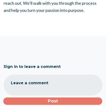
reach out. We’ll walk with you through the process
and help you turn your passion into purpose.
Sign in to leave a comment
Leave a comment