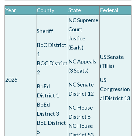
Year
County
State
Federal
NC Supreme
Court
Sheriff
Justice
BoC District
(Earls)
1
US Senate
NC Appeals
BOC District
(Tillis)
(3 Seats)
2
2026
US
NC Senate
BoEd
Congression
District 12
District 1
al District 13
BoEd
NC House
District 3
District 6
BoE District
NC House
5
District 53