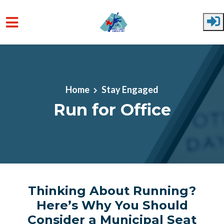
Skip to main content
Home
Stay Engaged
Run for Office
Thinking About Running?
Here’s Why You Should
Consider a Municipal Seat