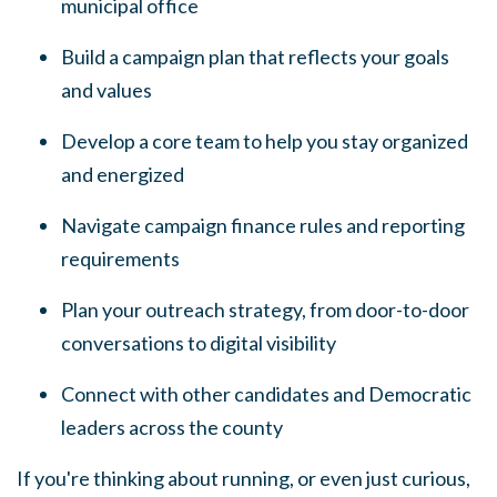
municipal office
Build a campaign plan that reflects your goals
and values
Develop a core team to help you stay organized
and energized
Navigate campaign finance rules and reporting
requirements
Plan your outreach strategy, from door-to-door
conversations to digital visibility
Connect with other candidates and Democratic
leaders across the county
If you're thinking about running, or even just curious,