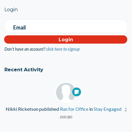
Login
Email
Don't have an account?
click here to signup
Recent Activity
Nikki Ricketson
published
Run for Office
in
Stay Engaged
1
year ago