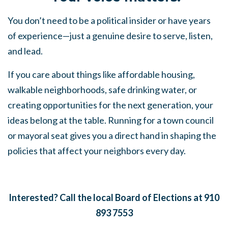
You don’t need to be a political insider or have years
of experience—just a genuine desire to serve, listen,
and lead.
If you care about things like affordable housing,
walkable neighborhoods, safe drinking water, or
creating opportunities for the next generation, your
ideas belong at the table. Running for a town council
or mayoral seat gives you a direct hand in shaping the
policies that affect your neighbors every day.
Interested? Call the local Board of Elections at 910
893 7553