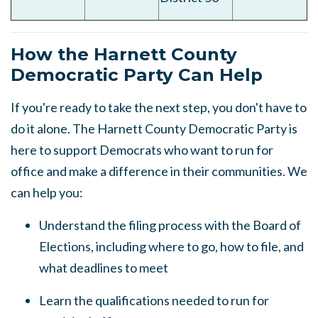
How the Harnett County
Democratic Party Can Help
If you're ready to take the next step, you don't have to
do it alone. The Harnett County Democratic Party is
here to support Democrats who want to run for
office and make a difference in their communities. We
can help you:
Understand the filing process with the Board of
Elections, including where to go, how to file, and
what deadlines to meet
Learn the qualifications needed to run for