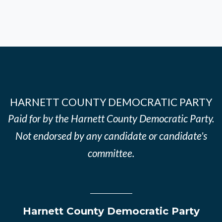
HARNETT COUNTY DEMOCRATIC PARTY
Paid for by the Harnett County Democratic Party.
Not endorsed by any candidate or candidate's
committee.
Harnett County Democratic Party