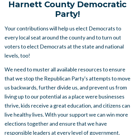
Harnett County Democratic
Party!
Your contributions will help us elect Democrats to
every local seat around the county and to turn out
voters to elect Democrats at the state and national
levels, too!
We need to muster all available resources to ensure
that we stop the Republican Party's attempts to move
us backwards, further divide us, and prevent us from
living up to our potential as a place were businesses
thrive, kids receive a great education, and citizens can
live healthy lives. With your support we can win more
elections together and ensure that we have
responsible leaders at every level of government.