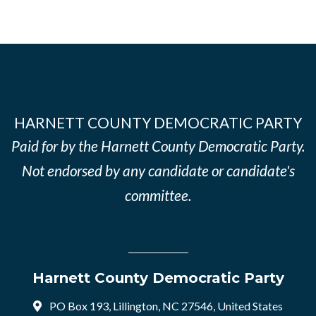
HARNETT COUNTY DEMOCRATIC PARTY
Paid for by the Harnett County Democratic Party.
Not endorsed by any candidate or candidate's
committee.
Harnett County Democratic Party
PO Box 193, Lillington, NC 27546, United States