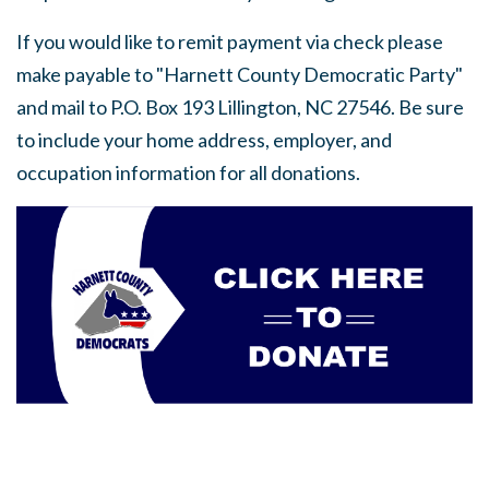
If you would like to remit payment via check please
make payable to "Harnett County Democratic Party"
and mail to P.O. Box 193 Lillington, NC 27546. Be sure
to include your home address, employer, and
occupation information for all donations.