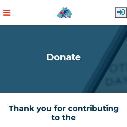
Skip to main content
Donate
Thank you for contributing
to the