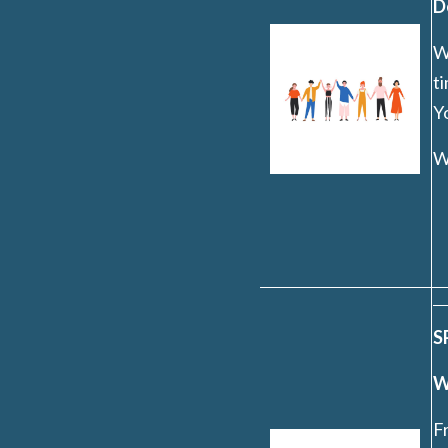
D
Wh
t
Yo
W
S
W
F