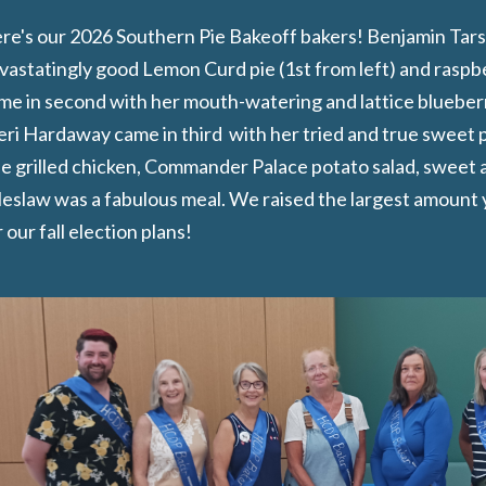
re's our 2026 Southern Pie Bakeoff bakers! Benjamin Tarsa 
vastatingly good Lemon Curd pie (1st from left) and raspbe
me in second with her mouth-watering and lattice blueberr
eri Hardaway came in third with her tried and true sweet po
e grilled chicken, Commander Palace potato salad, sweet 
leslaw was a fabulous meal. We raised the largest amount ye
 our fall election plans!