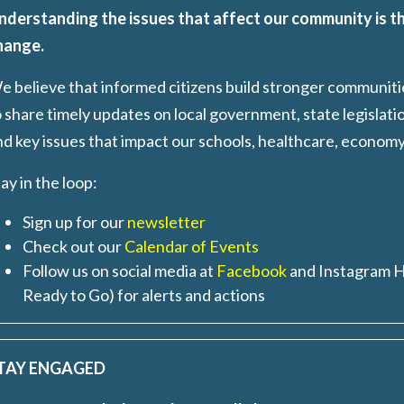
nderstanding the issues that affect our community is th
hange.
e believe that informed citizens build stronger communit
 share timely updates on local government, state legislati
nd key issues that impact our schools, healthcare, econom
ay in the loop
:
Sign up for our
newsletter
Check out our
Calendar of Events
Follow us on social media at
Facebook
and Instagram 
Ready to Go) for alerts and actions
TAY ENGAGED