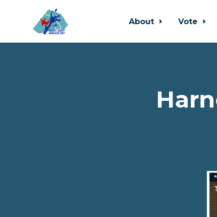
About
Vote
Skip to main content
Harn