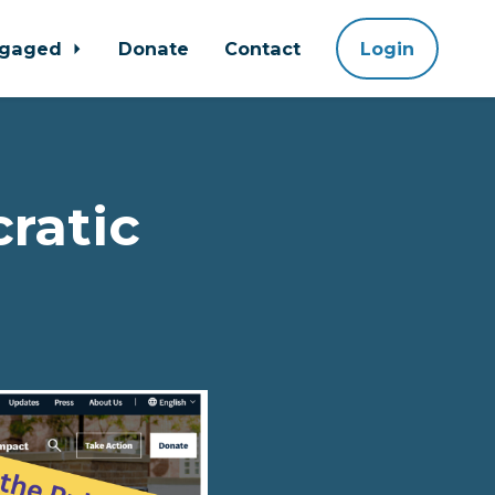
ngaged
Donate
Contact
Login
ratic