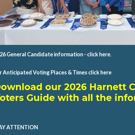
26 General Candidate information - click
here
.
r Anticipated Voting Places & Times click here
D
ownload our 2026 Harnett 
oters Guide with all the inf
AY ATTENTION