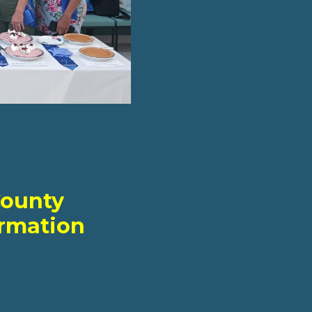
County
ormation