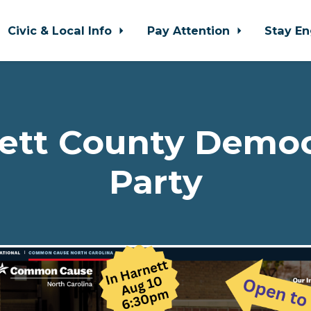
Civic & Local Info
Pay Attention
Stay E
ett County Democ
Party