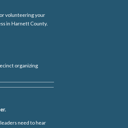
 or volunteering your
ess in Harnett County.
recinct organizing
er.
 leaders need to hear