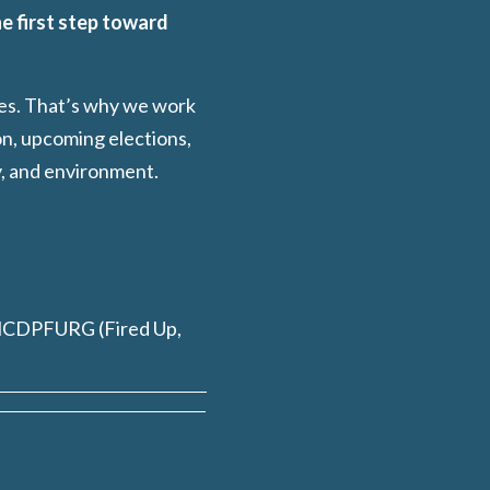
e first step toward
ies. That’s why we work
on, upcoming elections,
y, and environment.
HCDPFURG (Fired Up,