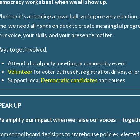
emocracy works best when we all show up.
ether it’s attending a town hall, voting in every election,
ime, we need all hands on deck to create meaningful progr
ur voice, your skills, and your presence matter.
ays to get involved
:
Attend a local party meeting or community event
Volunteer
for voter outreach, registration drives, or p
Support local
Democratic candidates
and causes
PEAK UP
e amplify our impact when we raise our voices — togeth
rom school board decisions to statehouse policies, elected