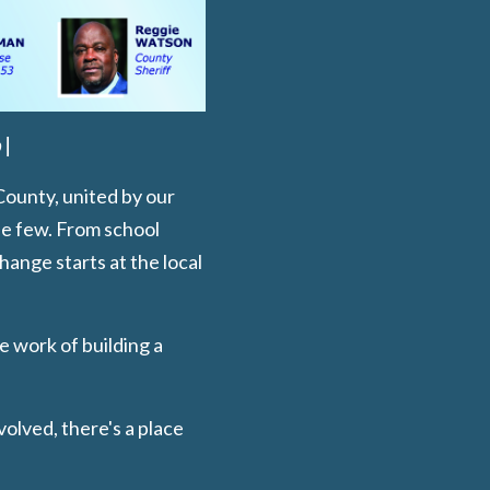
 |
County, united by our
he few. From school
ange starts at the local
e work of building a
volved, there's a place