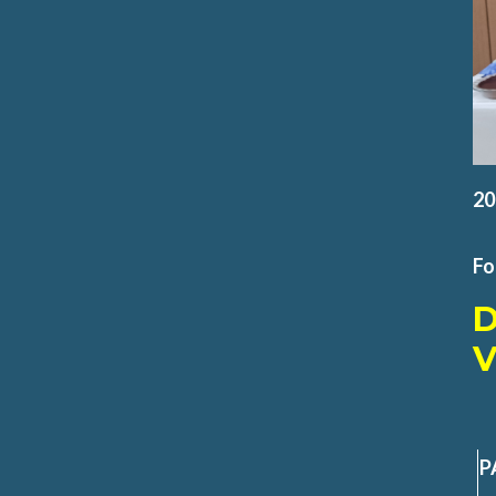
20
Fo
V
P