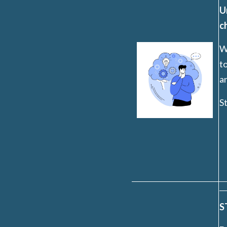
U
c
W
to
a
St
S