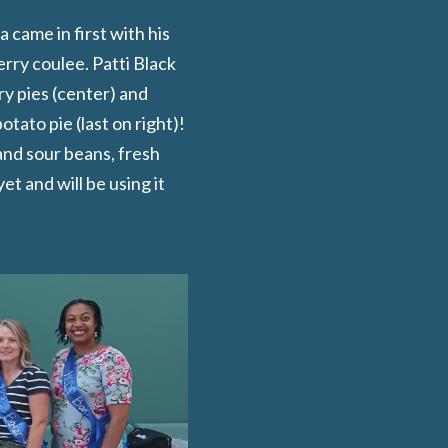
came in first with his
rry coulee. Patti Black
y pies (center) and
tato pie (last on right)!
and sour beans, fresh
t and will be using it