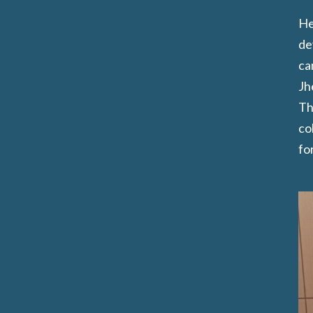
He
de
ca
Jh
Th
co
for