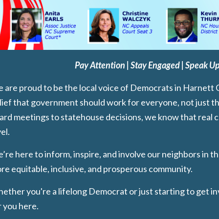
Pay Attention | Stay Engaged | Speak Up
 are proud to be the local voice of Democrats in Harnett 
lief that government should work for everyone, not just t
ard meetings to statehouse decisions, we know that real ch
el.
’re here to inform, inspire, and involve our neighbors in th
re equitable, inclusive, and prosperous community.
ether you're a lifelong Democrat or just starting to get in
r you here.