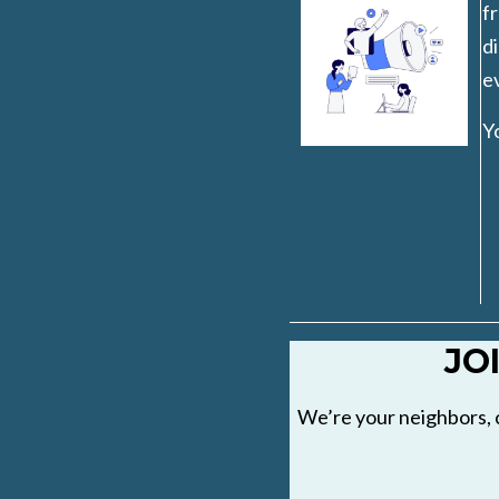
fr
di
ev
Y
JO
We’re your neighbors, 