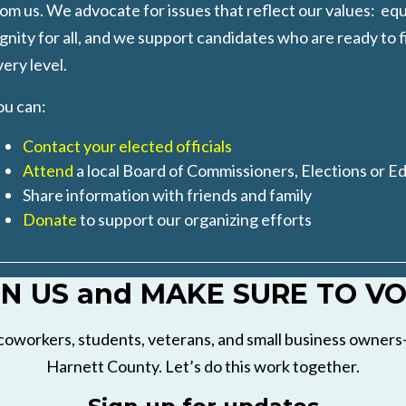
om us. We advocate for issues that reflect our values: equ
gnity for all, and we support candidates who are ready to f
ery level.
ou can
:
Contact your elected officials
Attend
a local Board of Commissioners, Elections or E
Share information with friends and family
Donate
to support our organizing efforts
IN US and MAKE SURE TO VO
coworkers, students, veterans, and small business owners—
Harnett County. Let’s do this work together.