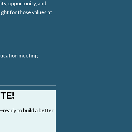
ity, opportunity, and
ight for those values at
ducation meeting
TE!
ready to build a better