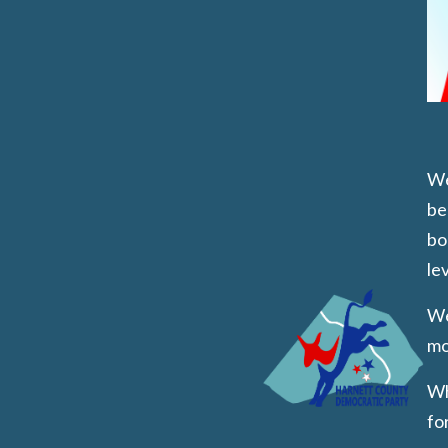
We
be
bo
lev
We
mo
Wh
fo