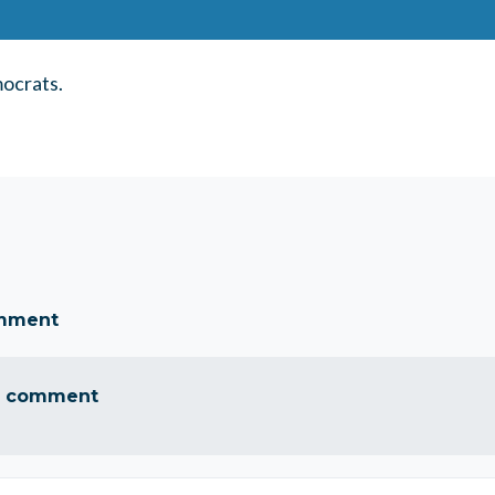
ocrats.
omment
a comment