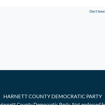
Don't have
HARNETT COUNTY DEMOCRATIC PARTY
e Harnett County Democratic Party. Not endorsed b