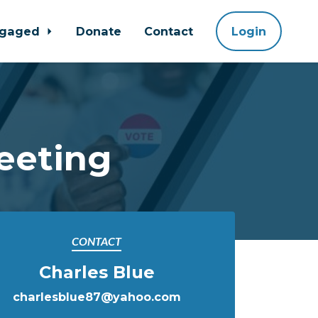
ngaged
Donate
Contact
Login
eeting
CONTACT
Charles Blue
charlesblue87@yahoo.com