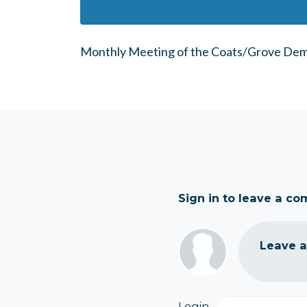
Monthly Meeting of the Coats/Grove Dem
Sign in to leave a c
Leave 
Login