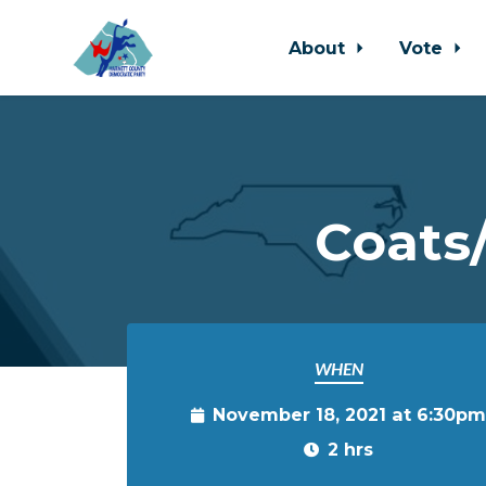
About
Vote
Skip to main content
Coats
WHEN
November 18, 2021 at 6:30pm
2 hrs