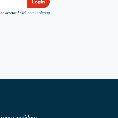
 an account?
click here to signup
y any candidate