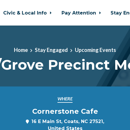
Civic & Local Info
Pay Attention
Stay E
Home
Stay Engaged
Upcoming Events
/Grove Precinct M
WHERE
Cornerstone Cafe
16 E Main St, Coats, NC 27521,
United States