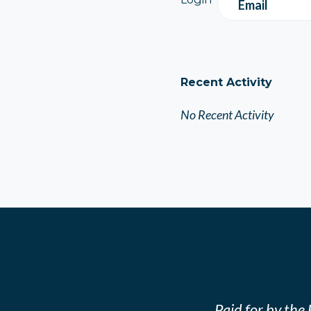
Email
Recent Activity
No Recent Activity
Paid for by th