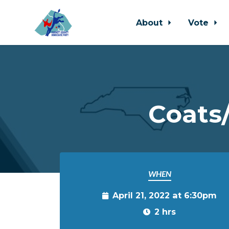
About
Vote
Skip to main content
Coats
WHEN
April 21, 2022 at 6:30pm
2 hrs