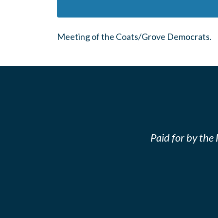
Meeting of the Coats/Grove Democrats.
Paid for by th