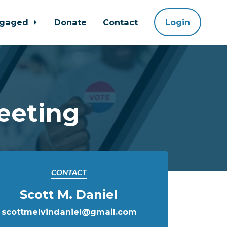
ngaged
Donate
Contact
Login
eeting
CONTACT
Scott M. Daniel
scottmelvindaniel@gmail.com