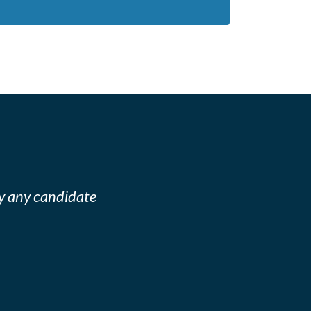
y any candidate