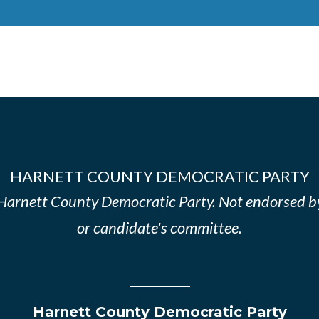
HARNETT COUNTY DEMOCRATIC PARTY
e Harnett County Democratic Party. Not endorsed b
or candidate's committee.
Harnett County Democratic Party