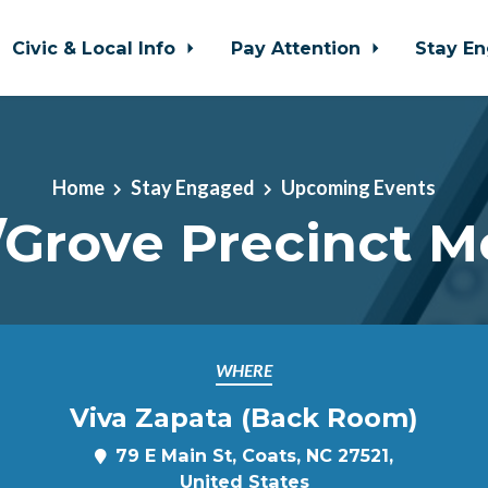
Civic & Local Info
Pay Attention
Stay E
Home
Stay Engaged
Upcoming Events
/Grove Precinct M
WHERE
Viva Zapata (Back Room)
79 E Main St, Coats, NC 27521,
United States