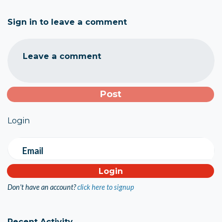
Sign in to leave a comment
Leave a comment
Login
Email
Don't have an account?
click here to signup
Recent Activity