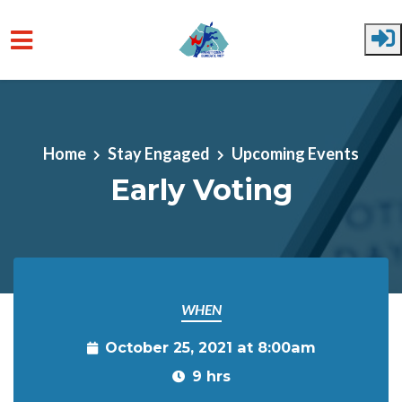
Skip to main content
Home
Stay Engaged
Upcoming Events
Early Voting
WHEN
October 25, 2021 at 8:00am
9 hrs