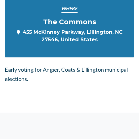
WHERE
The Commons
455 McKinney Parkway, Lillington, NC
27546, United States
Early voting for
Angier, Coats & Lillington m
unicipal
elections.