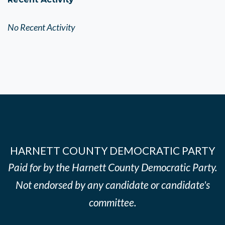
No Recent Activity
HARNETT COUNTY DEMOCRATIC PARTY
Paid for by the Harnett County Democratic Party.
Not endorsed by any candidate or candidate's
committee.