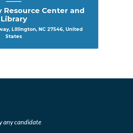
y Resource Center and
Library
ay, Lillington, NC 27546, United
States
y any candidate