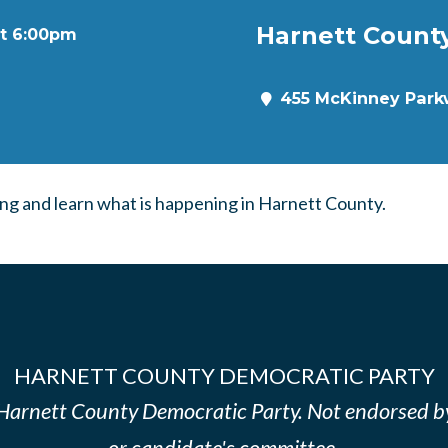
Harnett Count
at 6:00pm
455 McKinney Parkw
g and learn what is happening in Harnett County.
HARNETT COUNTY DEMOCRATIC PARTY
e Harnett County Democratic Party. Not endorsed b
or candidate's committee.