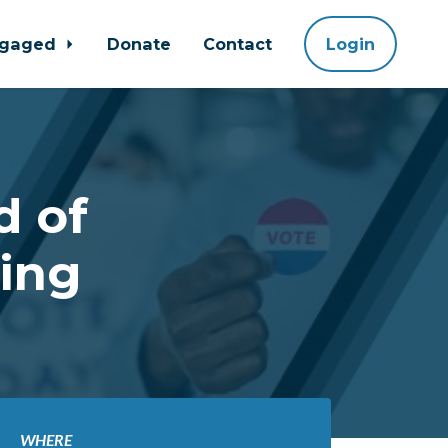
ngaged
Donate
Contact
Login
d of
ing
WHERE