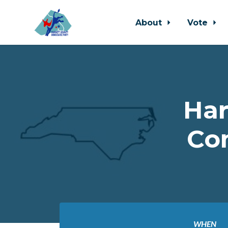
About
Vote
Skip to main content
Har
Co
WHEN