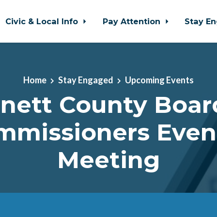
Civic & Local Info
Pay Attention
Stay E
Home
Stay Engaged
Upcoming Events
nett County Boar
mmissioners Even
Meeting