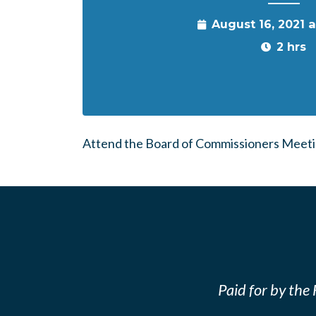
August 16, 2021 
2 hrs
Attend the Board of Commissioners Meetin
Paid for by th