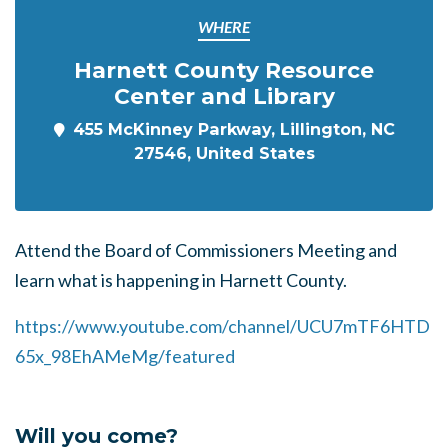
WHERE
Harnett County Resource
Center and Library
455 McKinney Parkway, Lillington, NC
27546, United States
Attend the Board of Commissioners Meeting and
learn what is happening in Harnett County.
https://www.youtube.com/channel/UCU7mTF6HTD
65x_98EhAMeMg/featured
Will you come?