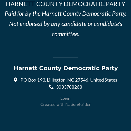
HARNETT COUNTY DEMOCRATIC PARTY
Paid for by the Harnett County Democratic Party.
Not endorsed by any candidate or candidate's
committee.
Harnett County Democratic Party
PO Box 193, Lillington, NC 27546, United States
3033788268
Login
Created with
NationBuilder