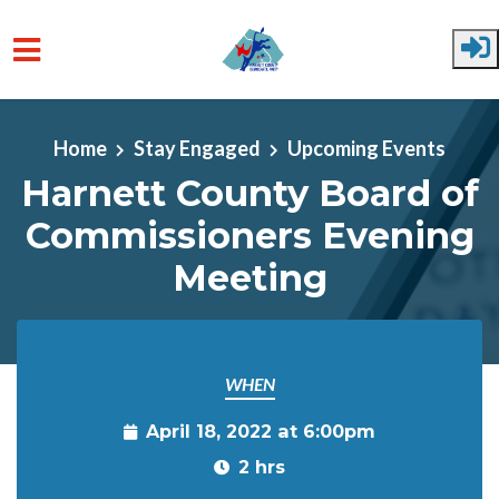
Skip to main content
Home
Stay Engaged
Upcoming Events
Harnett County Board of
Commissioners Evening
Meeting
WHEN
April 18, 2022 at 6:00pm
2 hrs