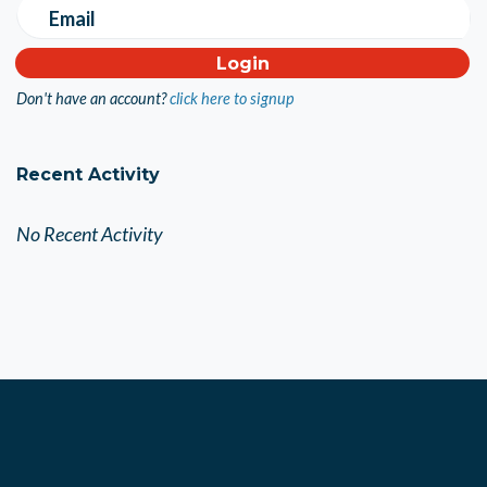
Email
Don't have an account?
click here to signup
Recent Activity
No Recent Activity