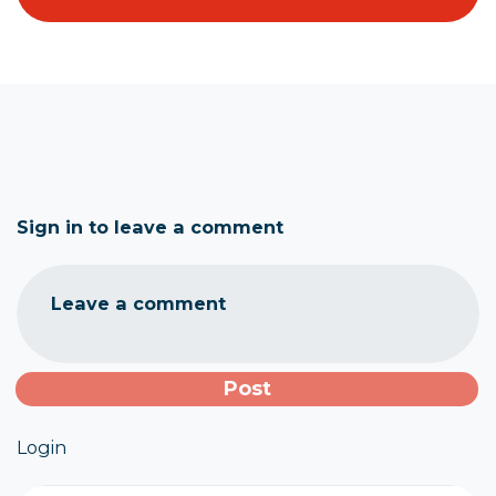
Sign in to leave a comment
Leave a comment
Login