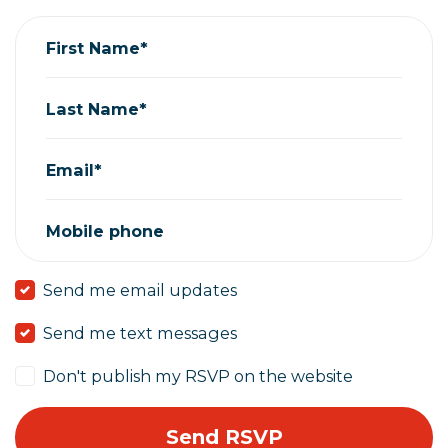
First Name*
Last Name*
Email*
Mobile phone
Send me email updates
Send me text messages
Don't publish my RSVP on the website