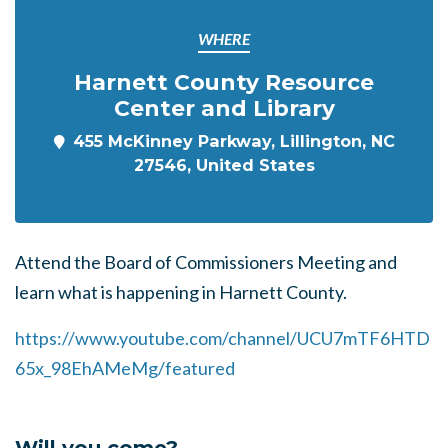
WHERE
Harnett County Resource
Center and Library
455 McKinney Parkway, Lillington, NC
27546, United States
Attend the Board of Commissioners Meeting and
learn what is happening in Harnett County.
https://www.youtube.com/channel/UCU7mTF6HTD
65x_98EhAMeMg/featured