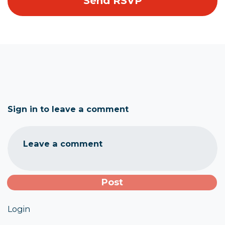
Sign in to leave a comment
Leave a comment
Login