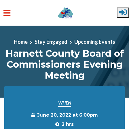
Skip to main content
Home
Stay Engaged
Upcoming Events
Harnett County Board of
Commissioners Evening
Meeting
WHEN
June 20, 2022 at 6:00pm
2 hrs