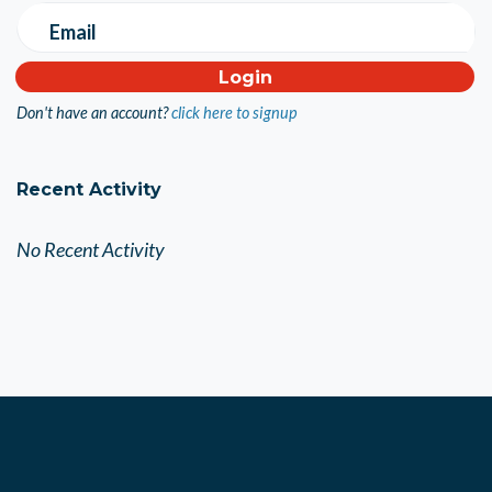
Email
Don't have an account?
click here to signup
Recent Activity
No Recent Activity