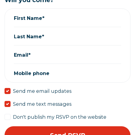
Will you come?
First Name*
Last Name*
Email*
Mobile phone
Send me email updates
Send me text messages
Don't publish my RSVP on the website