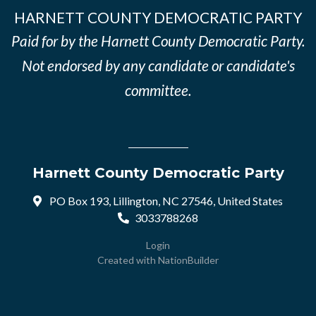
HARNETT COUNTY DEMOCRATIC PARTY
Paid for by the Harnett County Democratic Party.
Not endorsed by any candidate or candidate's
committee.
Harnett County Democratic Party
PO Box 193, Lillington, NC 27546, United States
3033788268
Login
Created with
NationBuilder