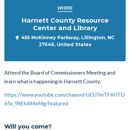
WHERE
Harnett County Resource
Center and Library
455 McKinney Parkway, Lillington, NC
27546, United States
Attend the Board of Commissioners Meeting and
learn what is happening in Harnett County.
https://www.youtube.com/channel/UCU7mTF6HTD
65x_98EhAMeMg/featured
Will you come?