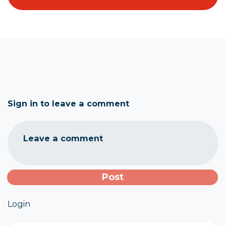
Sign in to leave a comment
Leave a comment
Login