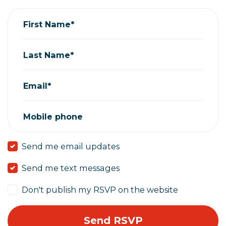
First Name*
Last Name*
Email*
Mobile phone
Send me email updates
Send me text messages
Don't publish my RSVP on the website