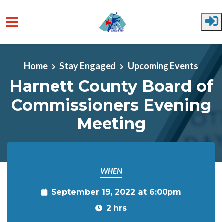
Skip to main content
Home
Stay Engaged
Upcoming Events
Harnett County Board of
Commissioners Evening
Meeting
WHEN
September 19, 2022 at 6:00pm
2 hrs