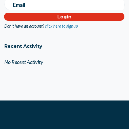
Email
Don't have an account?
click here to signup
Recent Activity
No Recent Activity