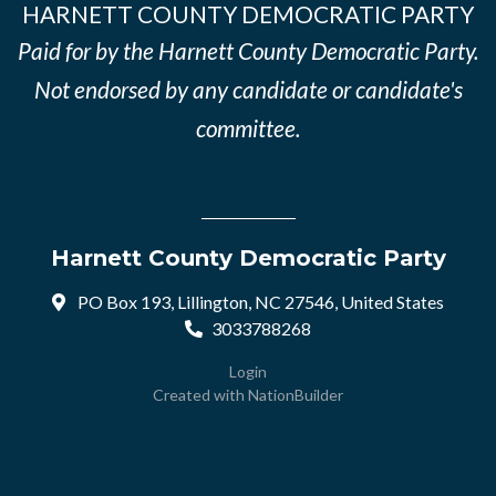
HARNETT COUNTY DEMOCRATIC PARTY
Paid for by the Harnett County Democratic Party.
Not endorsed by any candidate or candidate's
committee.
Harnett County Democratic Party
PO Box 193, Lillington, NC 27546, United States
3033788268
Login
Created with
NationBuilder