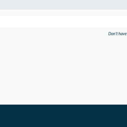
Don't have