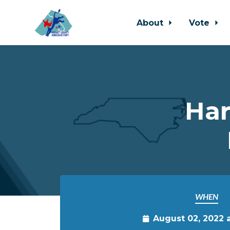
About
Vote
Skip to main content
Har
WHEN
August 02, 2022 