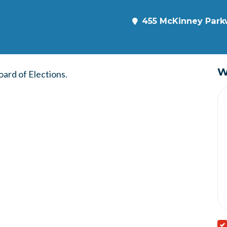
455 McKinney Parkw
W
ard of Elections.