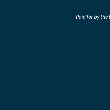
Paid for by th