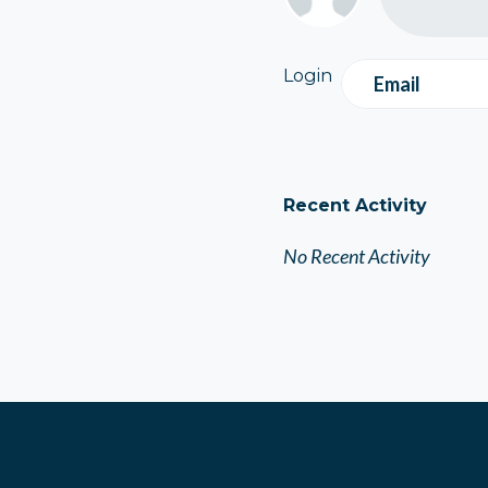
Login
Email
Recent Activity
No Recent Activity