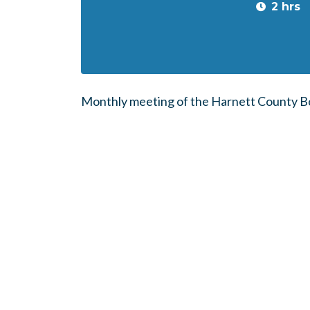
2 hrs
Monthly meeting of the Harnett County Bo