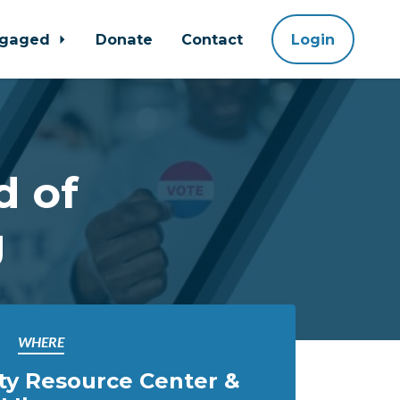
ngaged
Donate
Contact
Login
d of
g
WHERE
ty Resource Center &