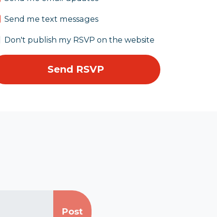
Send me text messages
Don't publish my RSVP on the website