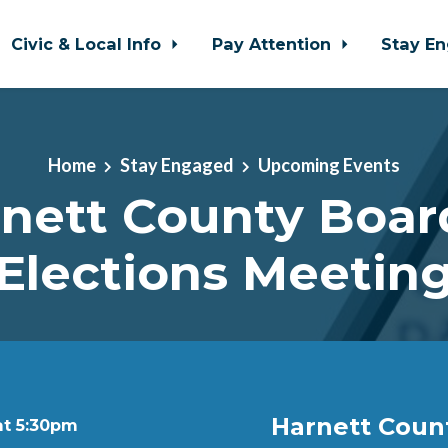
Civic & Local Info
Pay Attention
Stay E
Home
Stay Engaged
Upcoming Events
nett County Boar
Elections Meetin
Harnett Coun
at 5:30pm