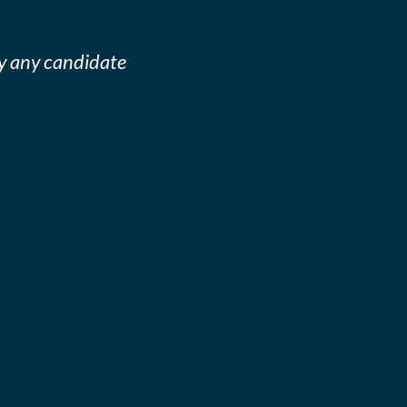
y any candidate