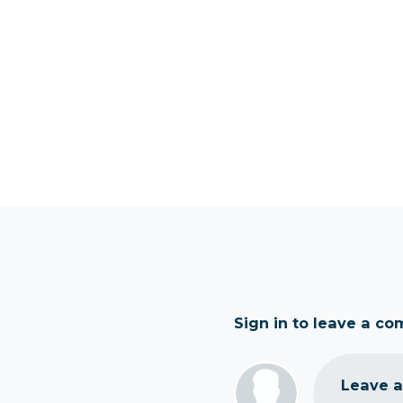
Sign in to leave a c
Leave 