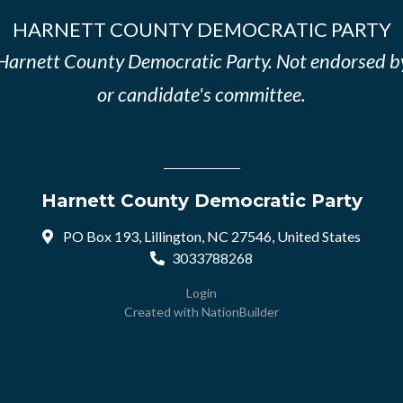
HARNETT COUNTY DEMOCRATIC PARTY
e Harnett County Democratic Party. Not endorsed b
or candidate's committee.
Harnett County Democratic Party
PO Box 193, Lillington, NC 27546, United States
3033788268
Login
Created with
NationBuilder