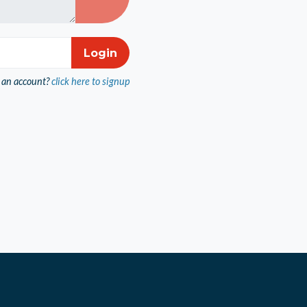
 an account?
click here to signup