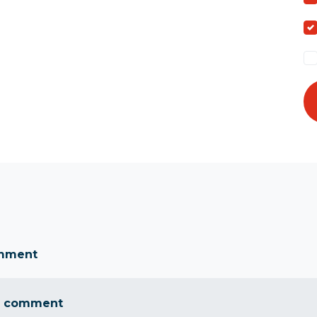
omment
a comment