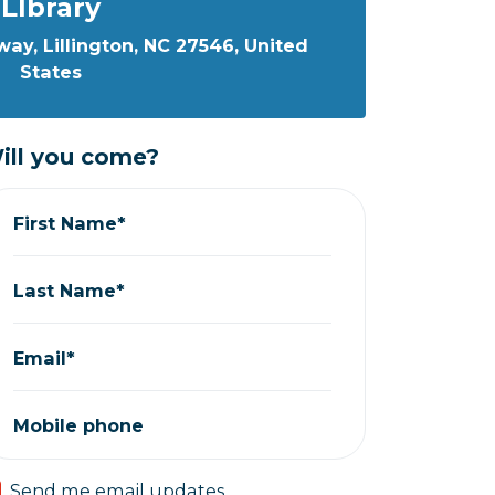
LIbrary
ay, Lillington, NC 27546, United
States
ill you come?
First Name*
Last Name*
Email*
Mobile phone
Send me email updates