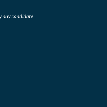
y any candidate