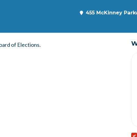
455 McKinney Parkw
W
ard of Elections.