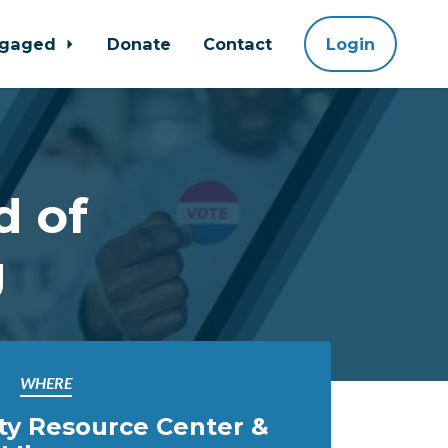
ngaged
Donate
Contact
Login
d of
g
WHERE
ty Resource Center &