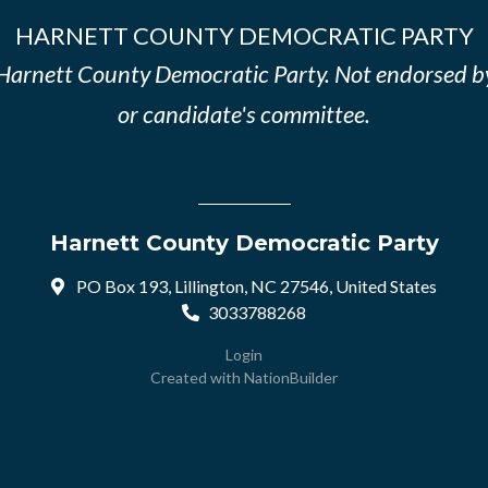
HARNETT COUNTY DEMOCRATIC PARTY
e Harnett County Democratic Party. Not endorsed b
or candidate's committee.
Harnett County Democratic Party
PO Box 193, Lillington, NC 27546, United States
3033788268
Login
Created with
NationBuilder