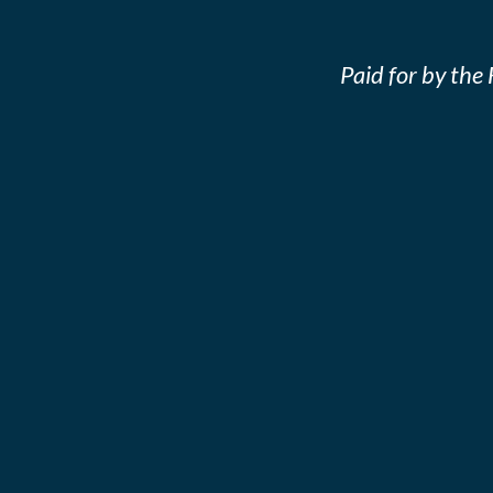
Paid for by th