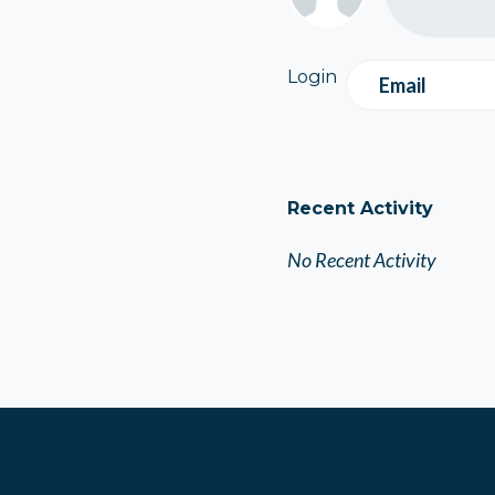
Login
Email
Recent Activity
No Recent Activity