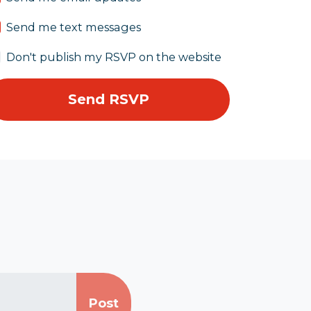
Send me text messages
Don't publish my RSVP on the website