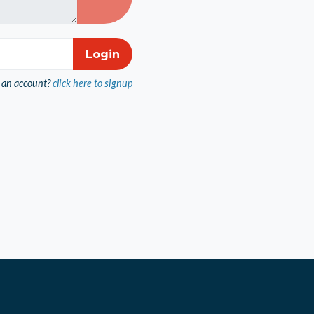
 an account?
click here to signup