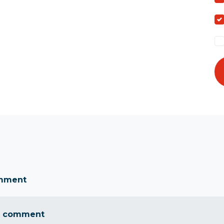
omment
a comment