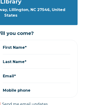
LIbrary
ay, Lillington, NC 27546, United
States
ill you come?
First Name*
Last Name*
Email*
Mobile phone
Send me email updates