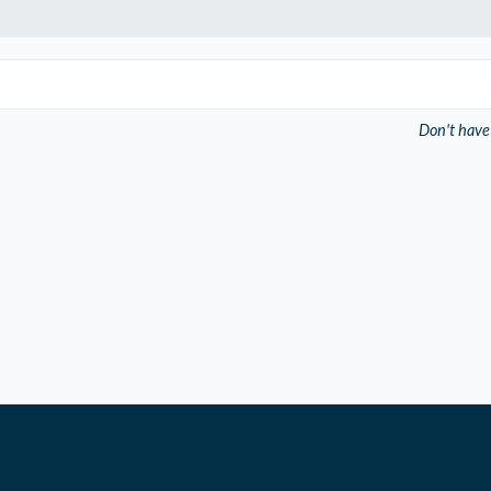
Don't have