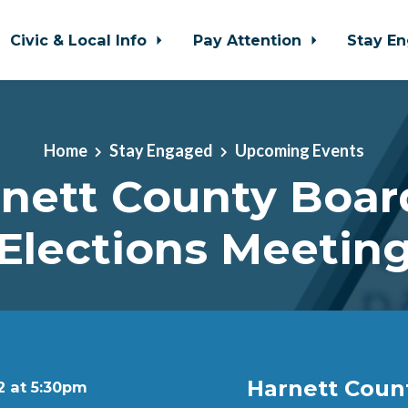
Civic & Local Info
Pay Attention
Stay E
Home
Stay Engaged
Upcoming Events
nett County Boar
Elections Meetin
Harnett Coun
2 at 5:30pm