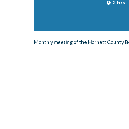
2 hrs
Monthly meeting of the Harnett County Bo