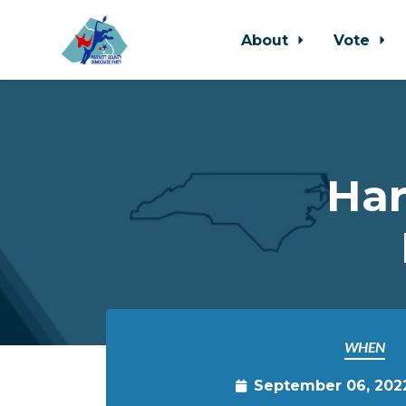
About
Vote
Skip to main content
Har
WHEN
September 06, 202