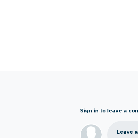
Sign in to leave a c
Leave 