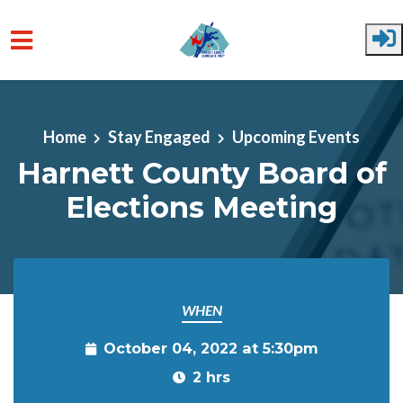
Skip to main content
Home
Stay Engaged
Upcoming Events
Harnett County Board of
Elections Meeting
WHEN
October 04, 2022 at 5:30pm
2 hrs