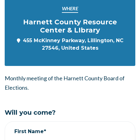
WHERE
Harnett County Resource
Center & LIbrary
455 McKinney Parkway, Lillington, NC
27546, United States
Monthly meeting of the Harnett County Board of
Elections.
Will you come?
First Name*