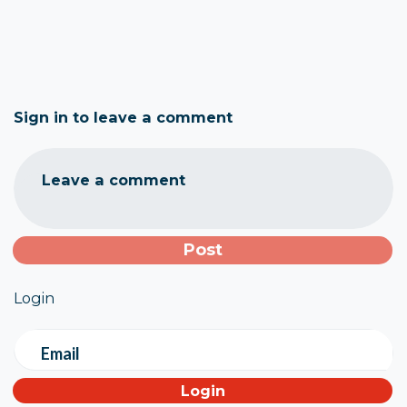
Sign in to leave a comment
Leave a comment
Login
Email