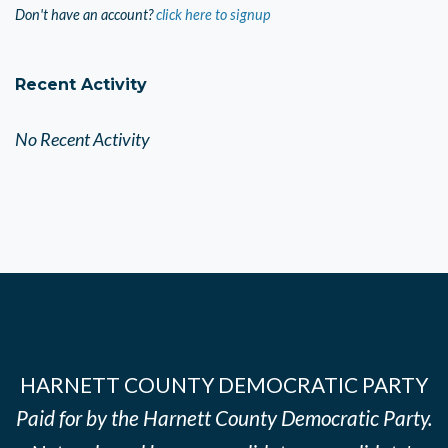
Don't have an account?
click here to signup
Recent Activity
No Recent Activity
HARNETT COUNTY DEMOCRATIC PARTY
Paid for by the Harnett County Democratic Party.