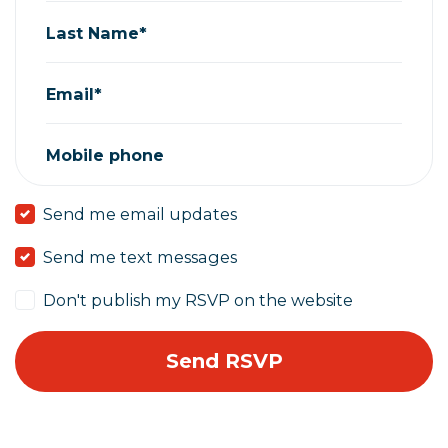
Last Name*
Email*
Mobile phone
Send me email updates
Send me text messages
Don't publish my RSVP on the website