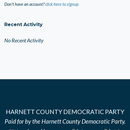
Don't have an account?
click here to signup
Recent Activity
No Recent Activity
HARNETT COUNTY DEMOCRATIC PARTY
Paid for by the Harnett County Democratic Party.