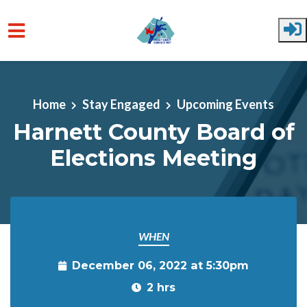
Skip to main content
Home
Stay Engaged
Upcoming Events
Harnett County Board of
Elections Meeting
WHEN
December 06, 2022 at 5:30pm
2 hrs