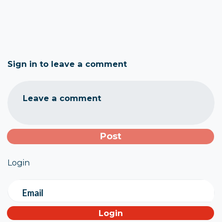
Sign in to leave a comment
Leave a comment
Login
Email