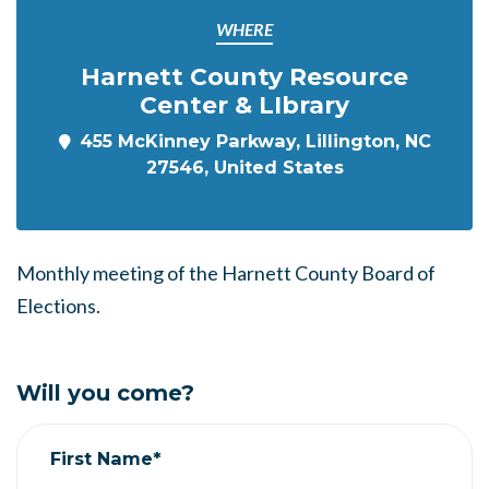
WHERE
Harnett County Resource
Center & LIbrary
455 McKinney Parkway, Lillington, NC
27546, United States
Monthly meeting of the Harnett County Board of
Elections.
Will you come?
First Name*