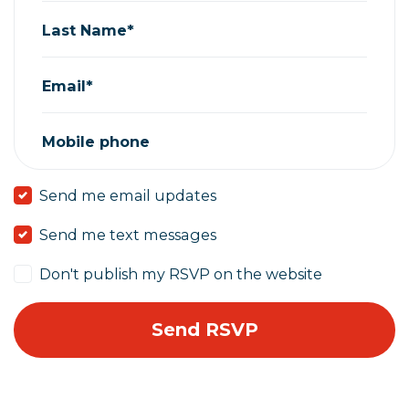
Last Name*
Email*
Mobile phone
Send me email updates
Send me text messages
Don't publish my RSVP on the website