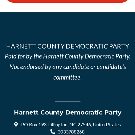
HARNETT COUNTY DEMOCRATIC PARTY
Paid for by the Harnett County Democratic Party.
Not endorsed by any candidate or candidate's
committee.
Harnett County Democratic Party
PO Box 193, Lillington, NC 27546, United States
3033788268