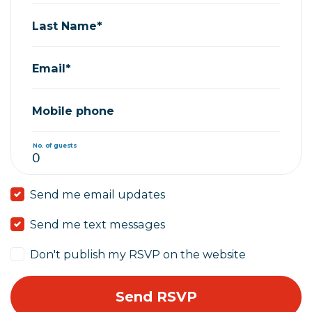
Last Name*
Email*
Mobile phone
No. of guests
Send me email updates
Send me text messages
Don't publish my RSVP on the website