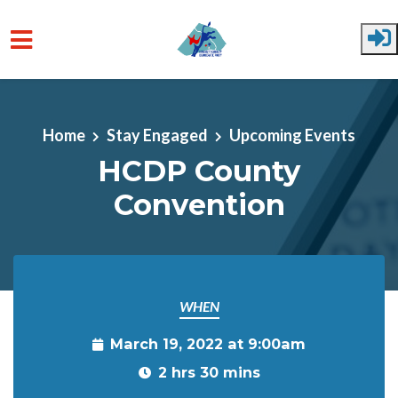
Skip to main content
Home
Stay Engaged
Upcoming Events
HCDP County
Convention
WHEN
March 19, 2022 at 9:00am
2 hrs 30 mins