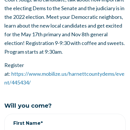
the electing Dems to the Senate and the judiciary is in
the 2022 election. Meet your Democratic neighbors,
learn about the new local candidates and get excited
for the May 17th primary and Nov 8th general
election! Registration 9-9:30 with coffee and sweets.
Program starts at 9:30am.
Register
at:
https://www.mobilize.us/harnettcountydems/eve
nt/445434/
Will you come?
First Name*