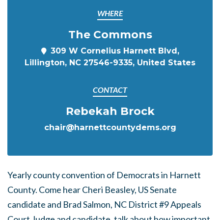
WHERE
The Commons
309 W Cornelius Harnett Blvd,
Lillington, NC 27546-9335, United States
CONTACT
Rebekah Brock
chair@harnettcountydems.org
Yearly county convention of Democrats in Harnett
County. Come hear Cheri Beasley, US Senate
candidate and Brad Salmon, NC District #9 Appeals
Court Judge and candidate, talk about how important