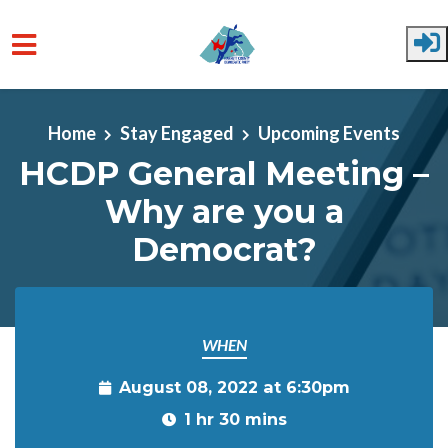
Skip to main content
Home
Stay Engaged
Upcoming Events
HCDP General Meeting –
Why are you a
Democrat?
WHEN
August 08, 2022 at 6:30pm
1 hr 30 mins