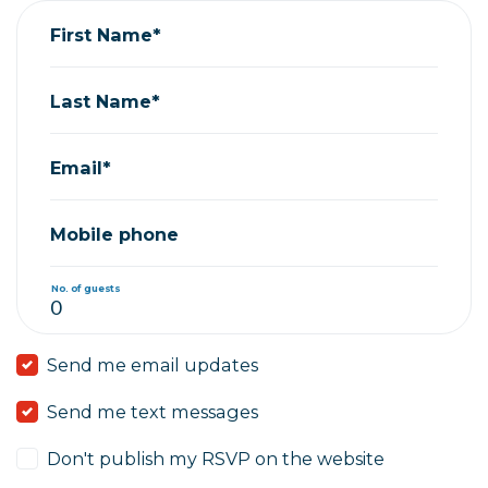
First Name*
Last Name*
Email*
Mobile phone
No. of guests
Send me email updates
Send me text messages
Don't publish my RSVP on the website