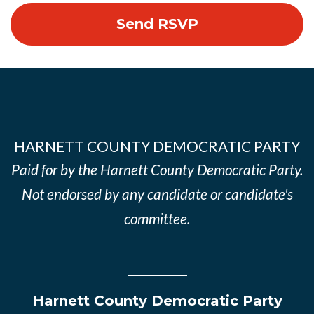
HARNETT COUNTY DEMOCRATIC PARTY
Paid for by the Harnett County Democratic Party.
Not endorsed by any candidate or candidate's
committee.
Harnett County Democratic Party