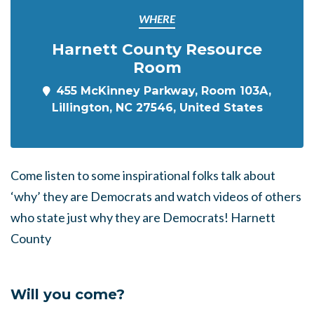
WHERE
Harnett County Resource
Room
455 McKinney Parkway, Room 103A,
Lillington, NC 27546, United States
Come listen to some inspirational folks talk about
‘why’ they are Democrats and watch videos of others
who state just why they are Democrats! Harnett
County
Will you come?