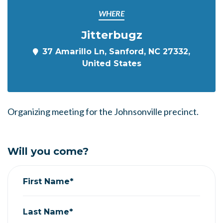
WHERE
Jitterbugz
37 Amarillo Ln, Sanford, NC 27332,
United States
Organizing meeting for the Johnsonville precinct.
Will you come?
First Name*
Last Name*