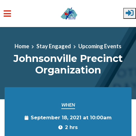
Skip to main content
Home
Stay Engaged
Upcoming Events
Johnsonville Precinct
Organization
WHEN
September 18, 2021 at 10:00am
2 hrs