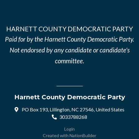
HARNETT COUNTY DEMOCRATIC PARTY
Paid for by the Harnett County Democratic Party.
Not endorsed by any candidate or candidate's
committee.
Harnett County Democratic Party
PO Box 193, Lillington, NC 27546, United States
3033788268
Login
Created with
NationBuilder