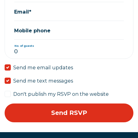
Email*
Mobile phone
No. of guests
Send me email updates
Send me text messages
Don't publish my RSVP on the website