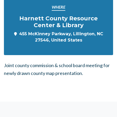
WHERE
Harnett County Resource
Center & Library
455 McKinney Parkway, Lillington, NC
27546, United States
Joint county commission & school board meeting for
newly drawn county map presentation.