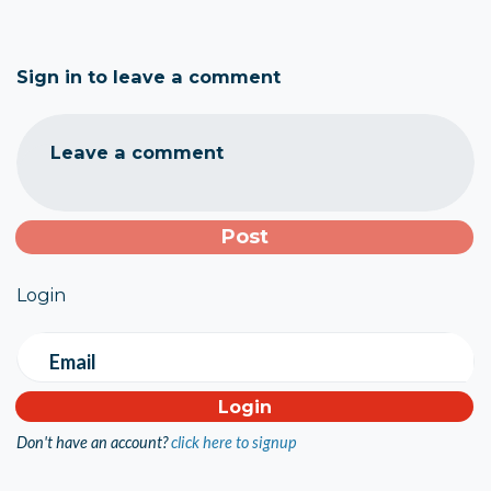
Sign in to leave a comment
Leave a comment
Login
Email
Don't have an account?
click here to signup