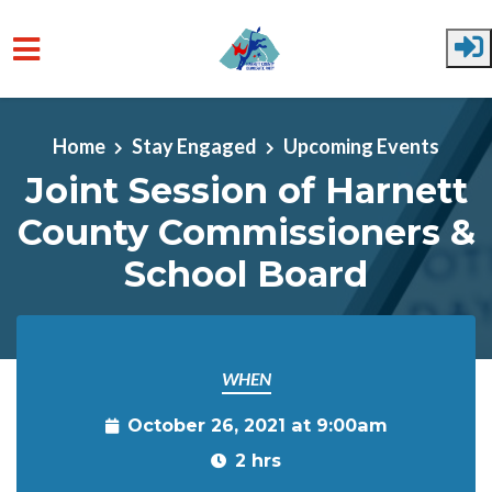
Skip to main content
Home
Stay Engaged
Upcoming Events
Joint Session of Harnett
County Commissioners &
School Board
WHEN
October 26, 2021 at 9:00am
2 hrs