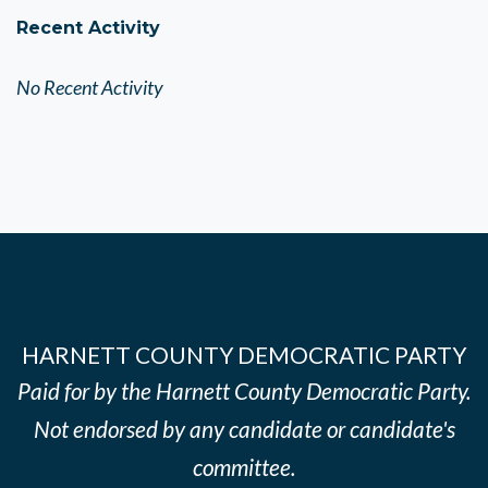
Recent Activity
No Recent Activity
HARNETT COUNTY DEMOCRATIC PARTY
Paid for by the Harnett County Democratic Party.
Not endorsed by any candidate or candidate's
committee.