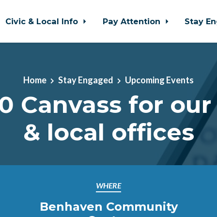
Civic & Local Info
Pay Attention
Stay E
Home
Stay Engaged
Upcoming Events
0 Canvass for our
& local offices
WHERE
Benhaven Community