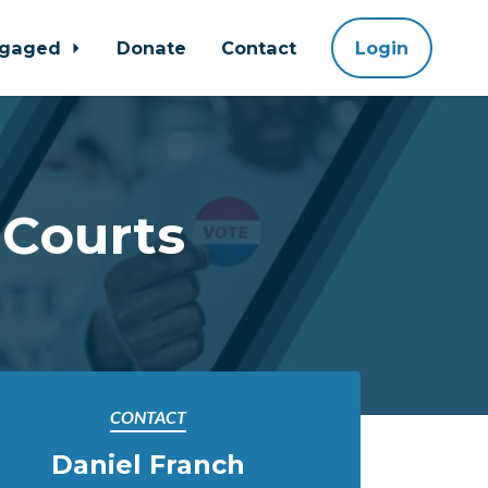
ngaged
Donate
Contact
Login
 Courts
CONTACT
Daniel Franch