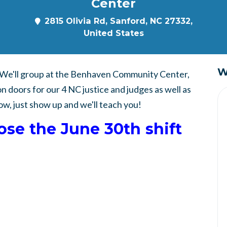
Center
2815 Olivia Rd, Sanford, NC 27332,
United States
W
. We'll group at the Benhaven Community Center,
on doors for our 4 NC justice and judges as well as
ow, just show up and we'll teach you!
oose the June 30th shift