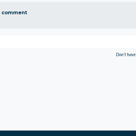
a comment
Don't have