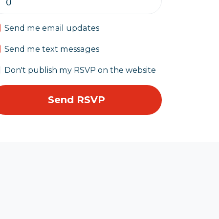
Send me email updates
Send me text messages
Don't publish my RSVP on the website