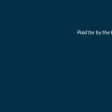
Paid for by th