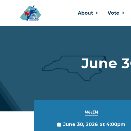
About
Vote
Skip to main content
June 3
WHEN
June 30, 2026 at 4:00pm