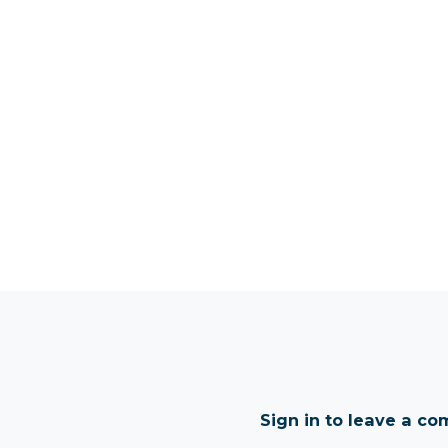
Sign in to leave a c