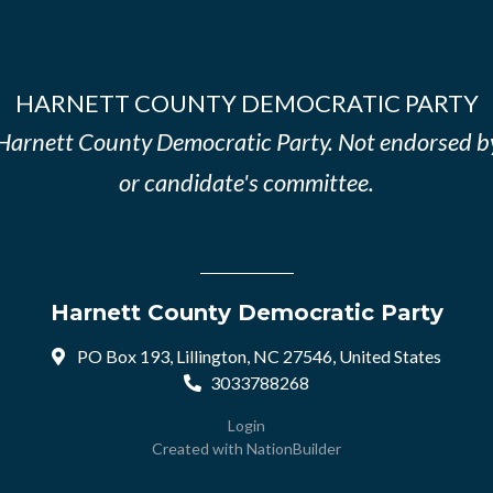
HARNETT COUNTY DEMOCRATIC PARTY
e Harnett County Democratic Party. Not endorsed b
or candidate's committee.
Harnett County Democratic Party
PO Box 193, Lillington, NC 27546, United States
3033788268
Login
Created with
NationBuilder