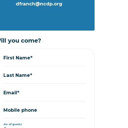
dfranch@ncdp.org
ill you come?
First Name*
Last Name*
Email*
Mobile phone
No. of guests