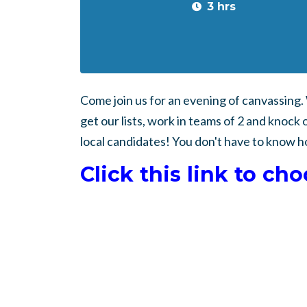
3 hrs
Come join us for an evening of canvassing
get our lists, work in teams of 2 and knock 
local candidates! You don't have to know h
Click this link to ch