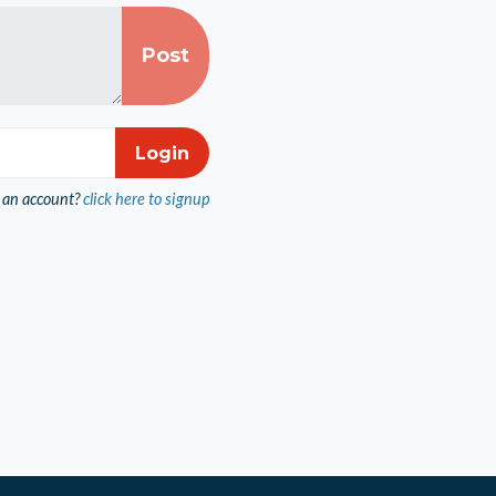
 an account?
click here to signup