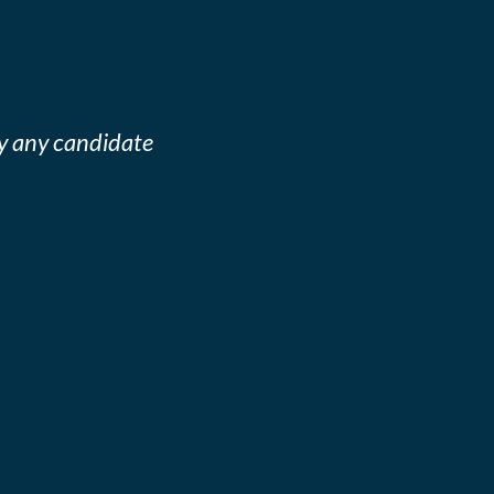
y any candidate