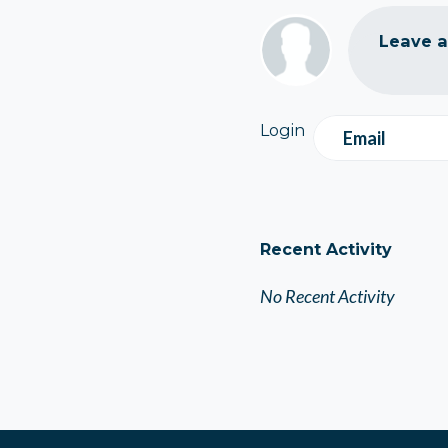
Leave 
Login
Email
Recent Activity
No Recent Activity