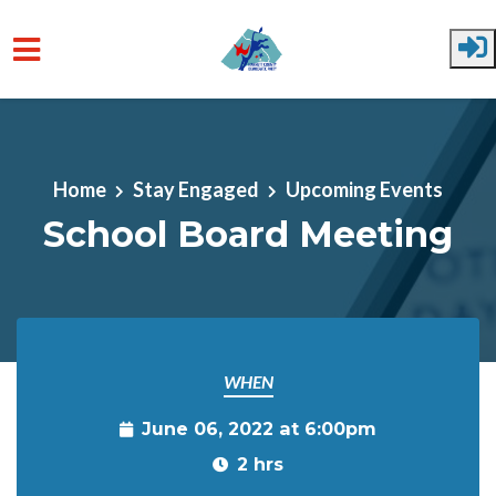
Skip to main content
Home
Stay Engaged
Upcoming Events
School Board Meeting
WHEN
June 06, 2022 at 6:00pm
2 hrs