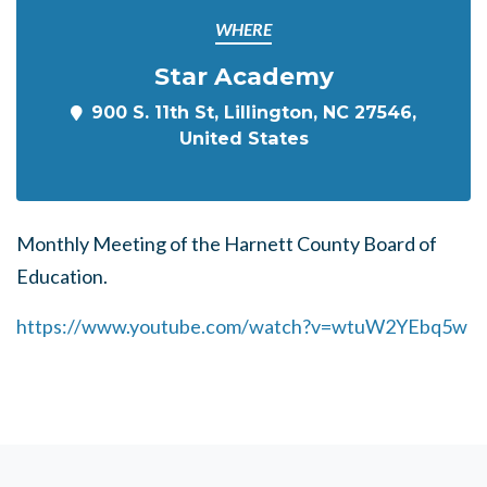
WHERE
Star Academy
900 S. 11th St, Lillington, NC 27546,
United States
Monthly Meeting of the Harnett County Board of
Education.
https://www.youtube.com/watch?v=wtuW2YEbq5w