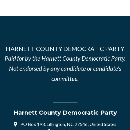
HARNETT COUNTY DEMOCRATIC PARTY
Paid for by the Harnett County Democratic Party.
Not endorsed by any candidate or candidate's
committee.
Harnett County Democratic Party
PO Box 193, Lillington, NC 27546, United States