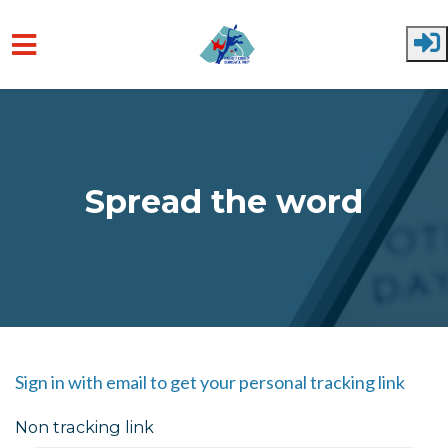
Skip to main content
Spread the word
Sign in with email to get your personal tracking link
Non tracking link