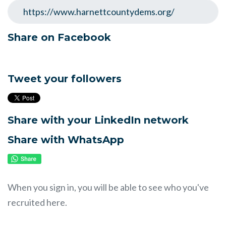
Share on Facebook
Tweet your followers
Share with your LinkedIn network
Share with WhatsApp
When you sign in, you will be able to see who you've
recruited here.