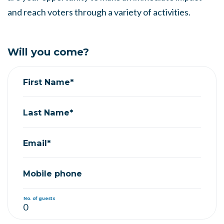
and reach voters through a variety of activities.
Will you come?
First Name*
Last Name*
Email*
Mobile phone
No. of guests