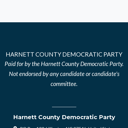
HARNETT COUNTY DEMOCRATIC PARTY
Paid for by the Harnett County Democratic Party.
Not endorsed by any candidate or candidate's
committee.
Harnett County Democratic Party