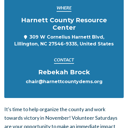
WHERE
Harnett County Resource
Center
309 W Cornelius Harnett Blvd,
Lillington, NC 27546-9335, United States
CONTACT
Rebekah Brock
chair@harnettcountydems.org
It's time to help organize the county and work
towards victory in November! Volunteer Saturdays
are your opportunity to make an immediate impact