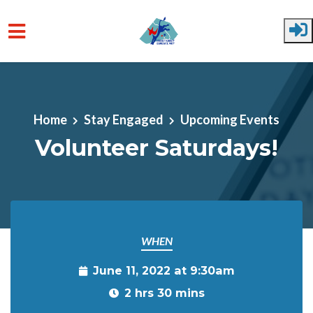
Skip to main content
Home
Stay Engaged
Upcoming Events
Volunteer Saturdays!
WHEN
June 11, 2022 at 9:30am
2 hrs 30 mins