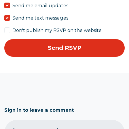
Send me email updates
Send me text messages
Don't publish my RSVP on the website
Sign in to leave a comment