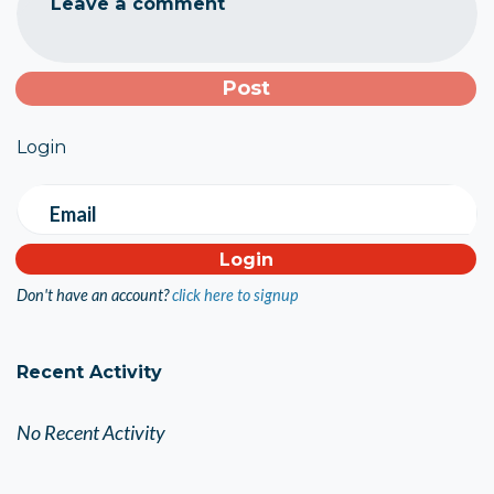
Leave a comment
Login
Email
Don't have an account?
click here to signup
Recent Activity
No Recent Activity