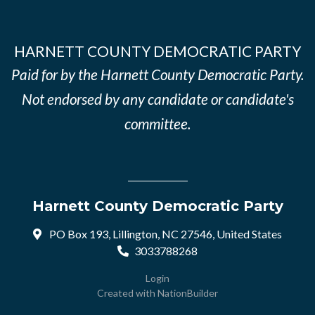
HARNETT COUNTY DEMOCRATIC PARTY
Paid for by the Harnett County Democratic Party.
Not endorsed by any candidate or candidate's
committee.
Harnett County Democratic Party
PO Box 193, Lillington, NC 27546, United States
3033788268
Login
Created with
NationBuilder