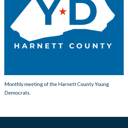
Monthly meeting of the Harnett County Young
Democrats.