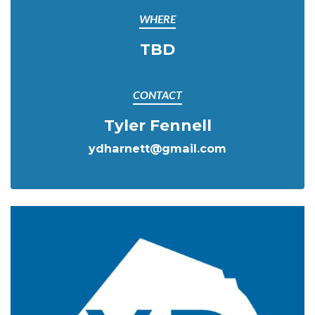
WHERE
TBD
CONTACT
Tyler Fennell
ydharnett@gmail.com