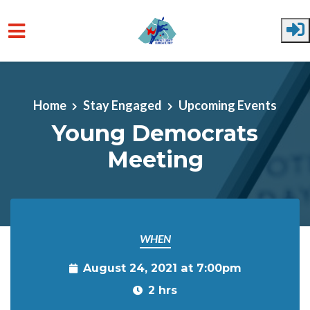
Skip to main content
Home
Stay Engaged
Upcoming Events
Young Democrats
Meeting
WHEN
August 24, 2021 at 7:00pm
2 hrs