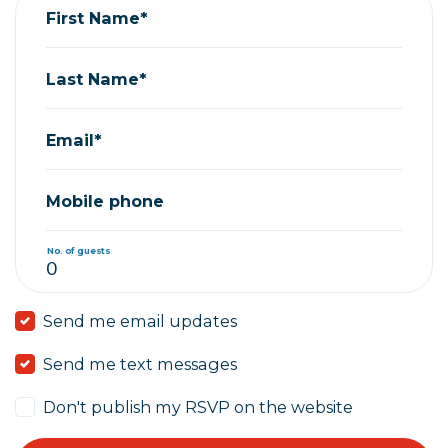
First Name*
Last Name*
Email*
Mobile phone
No. of guests
Send me email updates
Send me text messages
Don't publish my RSVP on the website