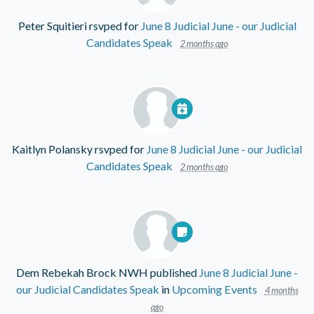
Peter Squitieri
rsvped for
June 8 Judicial June - our Judicial
Candidates Speak
2 months ago
Kaitlyn Polansky
rsvped for
June 8 Judicial June - our Judicial
Candidates Speak
2 months ago
Dem Rebekah Brock NWH
published
June 8 Judicial June -
our Judicial Candidates Speak
in
Upcoming Events
4 months
ago