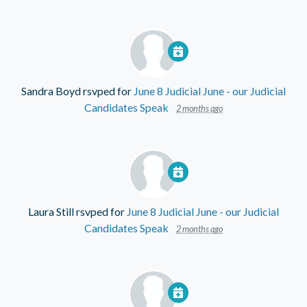
Sandra Boyd
rsvped for
June 8 Judicial June - our Judicial
Candidates Speak
2 months ago
Laura Still
rsvped for
June 8 Judicial June - our Judicial
Candidates Speak
2 months ago