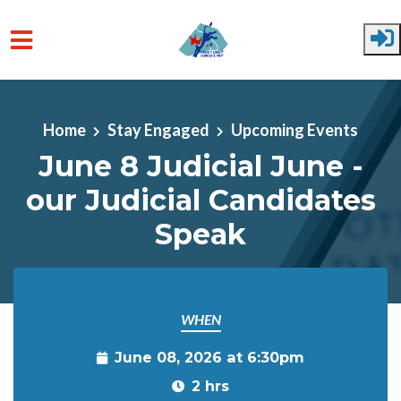
Skip to main content
Home
Stay Engaged
Upcoming Events
June 8 Judicial June -
our Judicial Candidates
Speak
WHEN
June 08, 2026 at 6:30pm
2 hrs