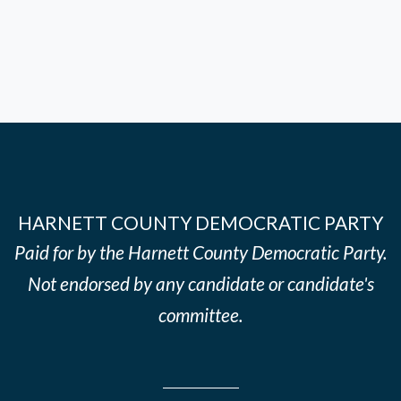
HARNETT COUNTY DEMOCRATIC PARTY
Paid for by the Harnett County Democratic Party.
Not endorsed by any candidate or candidate's
committee.