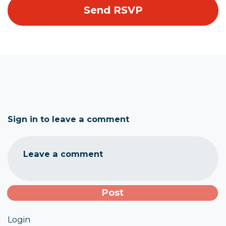
Sign in to leave a comment
Leave a comment
Login