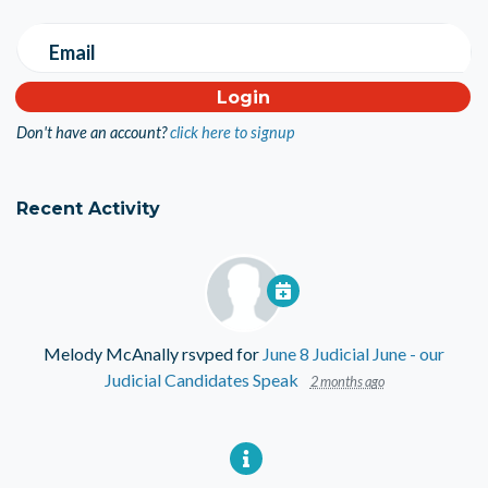
Email
Don't have an account?
click here to signup
Recent Activity
Melody McAnally
rsvped for
June 8 Judicial June - our
Judicial Candidates Speak
2 months ago