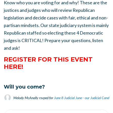
Know who you are voting for and why! These are the
justices and judges who will review Republican
legislation and decide cases with fair, ethical and non-
partisan mindsets. Our state judiciary system is mainly
Republican staffed so electing these 4 Democratic
judges is CRITICAL! Prepare your questions, listen
and ask!
REGISTER FOR THIS EVENT
HERE!
Will you come?
Melody McAnally
rsvped for
June 8 Judicial June - our Judicial Candid