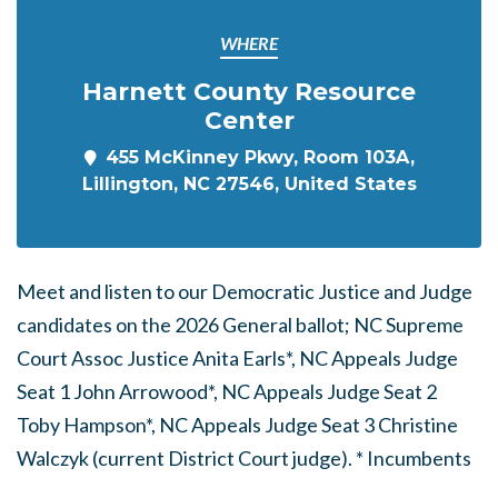
WHERE
Harnett County Resource
Center
455 McKinney Pkwy, Room 103A,
Lillington, NC 27546, United States
Meet and listen to our Democratic Justice and Judge
candidates on the 2026 General ballot; NC Supreme
Court Assoc Justice Anita Earls*, NC Appeals Judge
Seat 1 John Arrowood*, NC Appeals Judge Seat 2
Toby Hampson*, NC Appeals Judge Seat 3 Christine
Walczyk (current District Court judge). * Incumbents