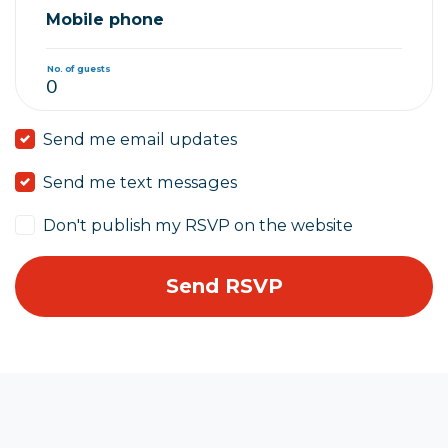
Mobile phone
No. of guests
Send me email updates
Send me text messages
Don't publish my RSVP on the website