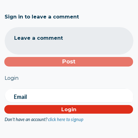
Sign in to leave a comment
Leave a comment
Login
Email
Don't have an account?
click here to signup