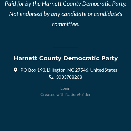
Paid for by the Harnett County Democratic Party.
Not endorsed by any candidate or candidate's
committee.
Harnett County Democratic Party
PO Box 193, Lillington, NC 27546, United States
3033788268
Login
Created with
NationBuilder