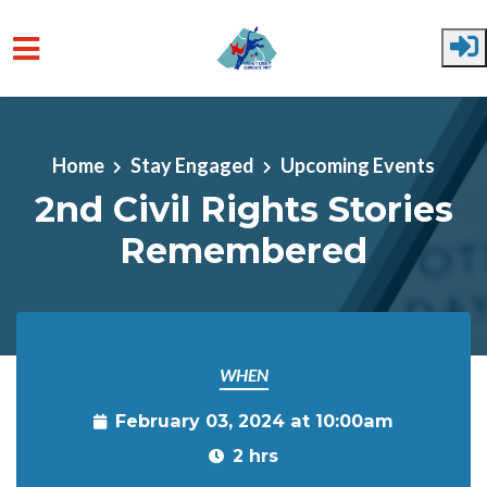
Skip to main content
Home
Stay Engaged
Upcoming Events
2nd Civil Rights Stories
Remembered
WHEN
February 03, 2024 at 10:00am
2 hrs