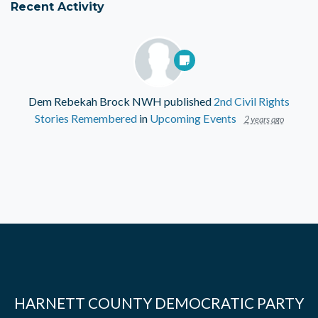
Recent Activity
Dem Rebekah Brock NWH
published
2nd Civil Rights
Stories Remembered
in
Upcoming Events
2 years ago
HARNETT COUNTY DEMOCRATIC PARTY