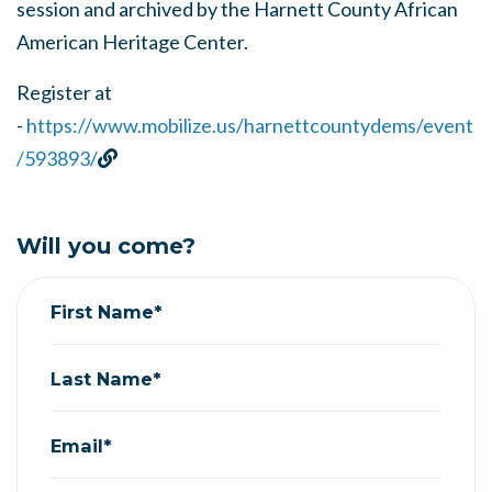
session and archived by the Harnett County African
American Heritage Center.
Register at
-
https://www.mobilize.us/harnettcountydems/event
/593893/
Will you come?
First Name*
Last Name*
Email*