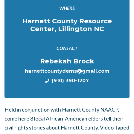
WHERE
Harnett County Resource
Center, Lillington NC
CONTACT
Rebekah Brock
harnettcountydems@gmail.com
(910) 390-1207
Held in conjunction with Harnett County NAACP,
come here 8 local African-American elders tell their
civil rights stories about Harnett County. Video-taped