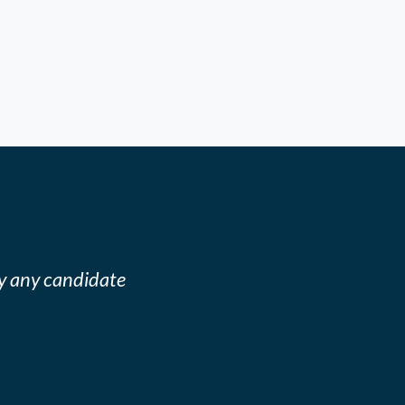
y any candidate