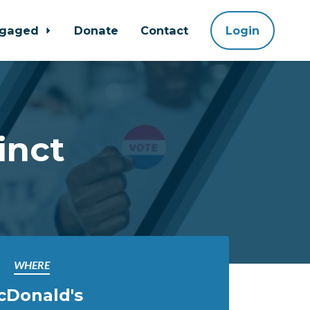
ngaged
Donate
Contact
Login
inct
WHERE
cDonald's