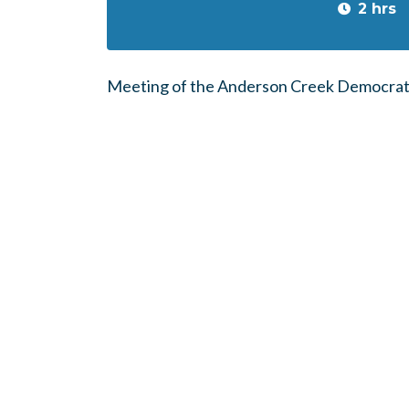
2 hrs
Meeting of the Anderson Creek Democrat