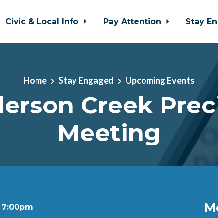
Civic & Local Info
Pay Attention
Stay E
Home
Stay Engaged
Upcoming Events
erson Creek Prec
Meeting
M
t 7:00pm