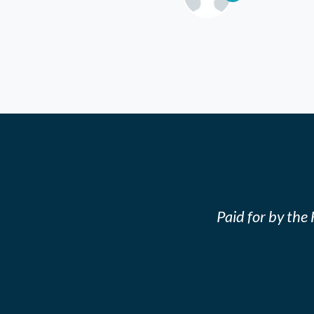
Paid for by th