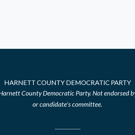
HARNETT COUNTY DEMOCRATIC PARTY
e Harnett County Democratic Party. Not endorsed b
or candidate's committee.