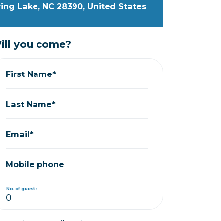
ring Lake, NC 28390, United States
ill you come?
First Name*
Last Name*
Email*
Mobile phone
No. of guests