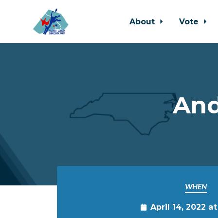
About
Vote
Skip to main content
And
WHEN
April 14, 2022 a