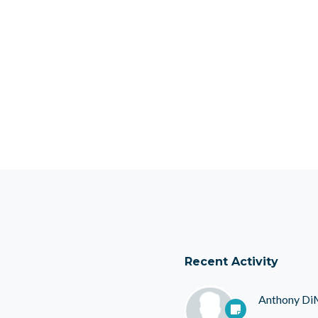
Recent Activity
Anthony Di