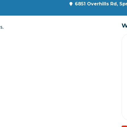
6851 Overhills Rd, Sp
W
s.