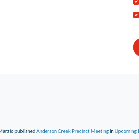
Marzio
published
Anderson Creek Precinct Meeting
in
Upcoming 