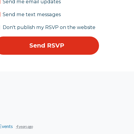
Send me email updates
Send me text messages
Don't publish my RSVP on the website
Events
4 years ago