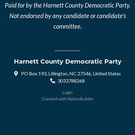
Paid for by the Harnett County Democratic Party.
Not endorsed by any candidate or candidate's
committee.
Harnett County Democratic Party
PO Box 193, Lillington, NC 27546, United States
3033788268
Login
Created with
NationBuilder