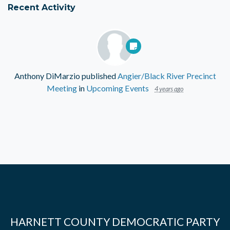
Recent Activity
Anthony DiMarzio
published
Angier/Black River Precinct
Meeting
in
Upcoming Events
4 years ago
HARNETT COUNTY DEMOCRATIC PARTY