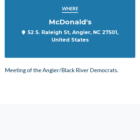
WHERE
McDonald's
52 S. Raleigh St, Angier, NC 27501,
United States
Meeting of the Angier/Black River Democrats.