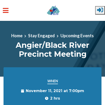
Skip to main content
Home
Stay Engaged
Upcoming Events
Angier/Black River
Precinct Meeting
WHEN
November 11, 2021 at 7:00pm
2 hrs