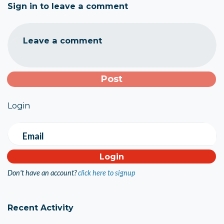
Sign in to leave a comment
Leave a comment
Login
Email
Don't have an account?
click here to signup
Recent Activity