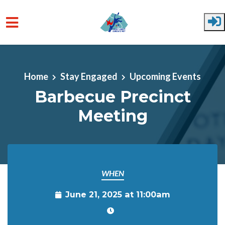
Skip to main content
Home
Stay Engaged
Upcoming Events
Barbecue Precinct
Meeting
WHEN
June 21, 2025 at 11:00am