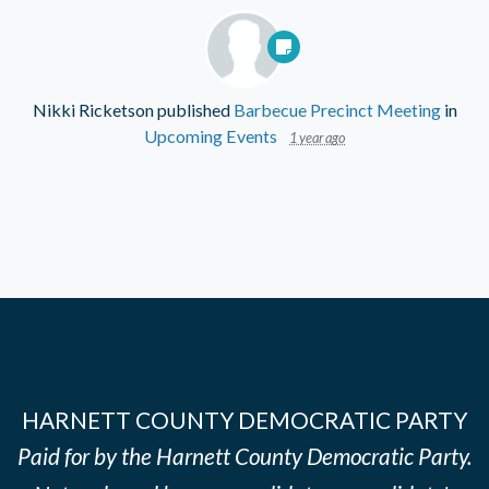
Nikki Ricketson
published
Barbecue Precinct Meeting
in
Upcoming Events
1 year ago
HARNETT COUNTY DEMOCRATIC PARTY
Paid for by the Harnett County Democratic Party.