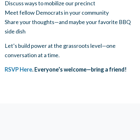
Discuss ways to mobilize our precinct
Meet fellow Democrats in your community
Share your thoughts—and maybe your favorite BBQ
side dish
Let’s build power at the grassroots level—one
conversation at a time.
RSVP Here
. Everyone’s welcome—bring a friend!