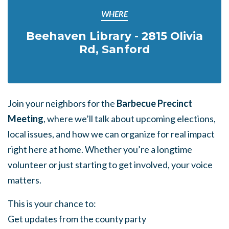
WHERE
Beehaven Library - 2815 Olivia
Rd, Sanford
Join your neighbors for the
Barbecue Precinct
Meeting
, where we’ll talk about upcoming elections,
local issues, and how we can organize for real impact
right here at home. Whether you’re a longtime
volunteer or just starting to get involved, your voice
matters.
This is your chance to:
Get updates from the county party