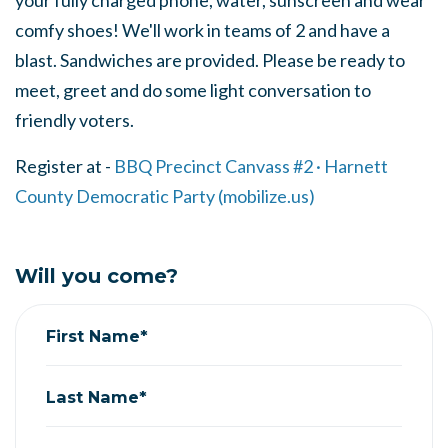
your fully charged phone, water, sunscreen and wear
comfy shoes! We'll work in teams of 2 and have a
blast. Sandwiches are provided. Please be ready to
meet, greet and do some light conversation to
friendly voters.
Register at -
BBQ Precinct Canvass #2 · Harnett
County Democratic Party (mobilize.us)
Will you come?
First Name*
Last Name*