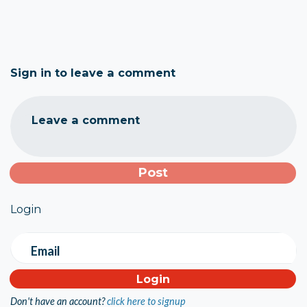
Sign in to leave a comment
Leave a comment
Login
Email
Don't have an account?
click here to signup