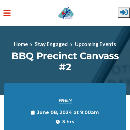
Skip to main content
Home
Stay Engaged
Upcoming Events
BBQ Precinct Canvass
#2
WHEN
June 08, 2024 at 9:00am
3 hrs