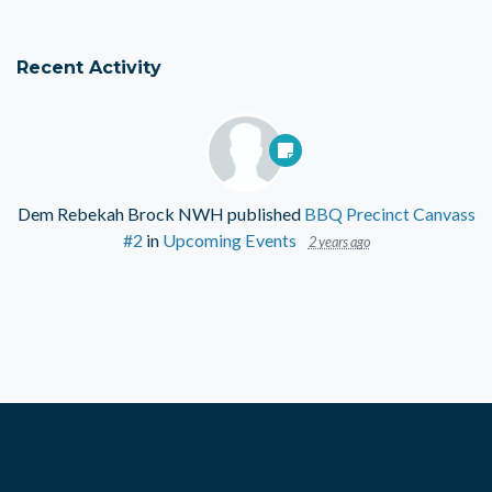
Recent Activity
Dem Rebekah Brock NWH
published
BBQ Precinct Canvass
#2
in
Upcoming Events
2 years ago