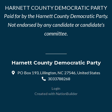
HARNETT COUNTY DEMOCRATIC PARTY
Paid for by the Harnett County Democratic Party.
Not endorsed by any candidate or candidate's
committee.
Harnett County Democratic Party
PO Box 193, Lillington, NC 27546, United States
3033788268
Login
Created with
NationBuilder