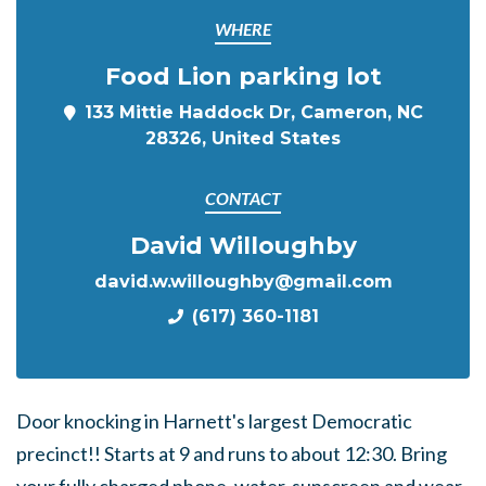
WHERE
Food Lion parking lot
133 Mittie Haddock Dr, Cameron, NC
28326, United States
CONTACT
David Willoughby
david.w.willoughby@gmail.com
(617) 360-1181
Door knocking in Harnett's largest Democratic
precinct!! Starts at 9 and runs to about 12:30. Bring