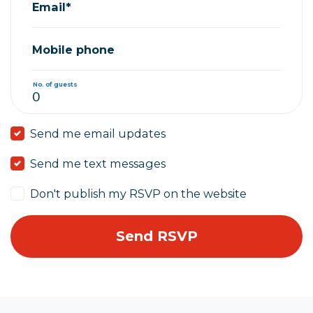
Email*
Mobile phone
No. of guests
Send me email updates
Send me text messages
Don't publish my RSVP on the website