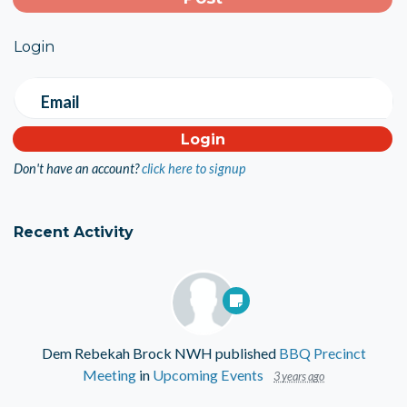
Login
Email
Don't have an account?
click here to signup
Recent Activity
Dem Rebekah Brock NWH
published
BBQ Precinct
Meeting
in
Upcoming Events
3 years ago