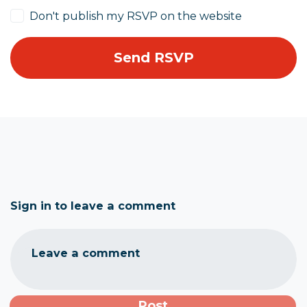
Don't publish my RSVP on the website
Sign in to leave a comment
Leave a comment