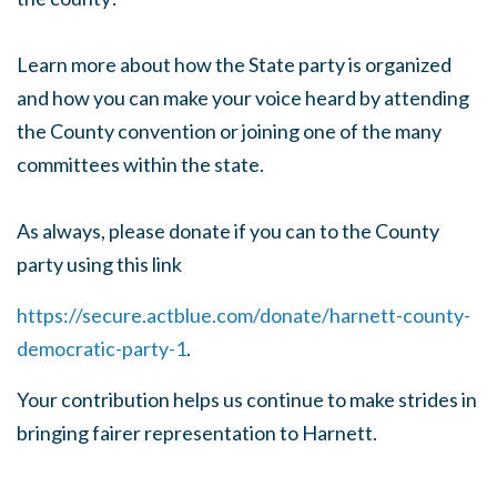
Learn more about how the State party is organized
and how you can make your voice heard by attending
the County convention or joining one of the many
committees within the state.
As always, please donate if you can to the County
party using this link
https://secure.actblue.com/donate/harnett-county-
democratic-party-1
.
Your contribution helps us continue to make strides in
bringing fairer representation to Harnett.