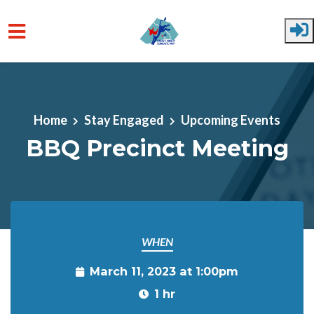
Skip to main content
Home
Stay Engaged
Upcoming Events
BBQ Precinct Meeting
WHEN
March 11, 2023 at 1:00pm
1 hr