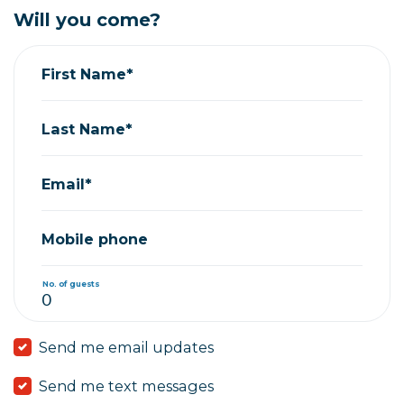
Will you come?
First Name*
Last Name*
Email*
Mobile phone
No. of guests
Send me email updates
Send me text messages