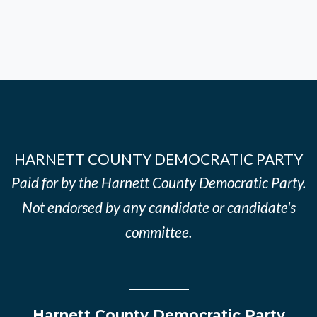
HARNETT COUNTY DEMOCRATIC PARTY
Paid for by the Harnett County Democratic Party.
Not endorsed by any candidate or candidate's
committee.
Harnett County Democratic Party