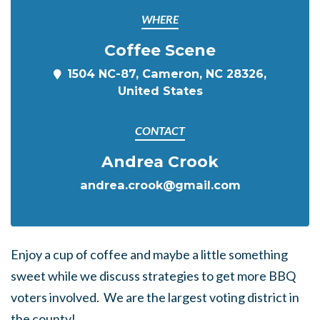
WHERE
Coffee Scene
1504 NC-87, Cameron, NC 28326,
United States
CONTACT
Andrea Crook
andrea.crook@gmail.com
Enjoy a cup of coffee and maybe a little something
sweet while we discuss strategies to get more BBQ
voters involved. We are the largest voting district in
the county!