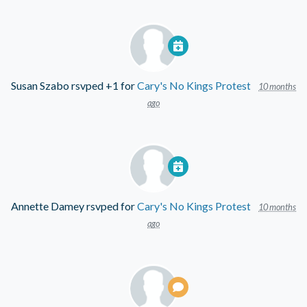
Susan Szabo
rsvped +1 for
Cary's No Kings Protest
10 months
ago
Annette Damey
rsvped for
Cary's No Kings Protest
10 months
ago