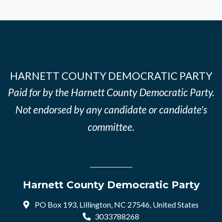
HARNETT COUNTY DEMOCRATIC PARTY
Paid for by the Harnett County Democratic Party.
Not endorsed by any candidate or candidate's
committee.
Harnett County Democratic Party
PO Box 193, Lillington, NC 27546, United States
3033788268