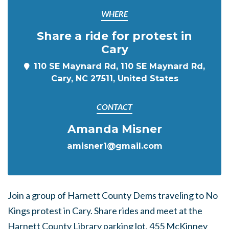
WHERE
Share a ride for protest in
Cary
110 SE Maynard Rd, 110 SE Maynard Rd,
Cary, NC 27511, United States
CONTACT
Amanda Misner
amisner1@gmail.com
Join a group of Harnett County Dems traveling to No
Kings protest in Cary. Share rides and meet at the
Harnett County Library parking lot, 455 McKinney