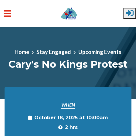
Skip to main content
Home
Stay Engaged
Upcoming Events
Cary's No Kings Protest
WHEN
October 18, 2025 at 10:00am
2 hrs