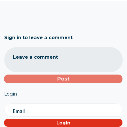
Sign in to leave a comment
Leave a comment
Login
Email