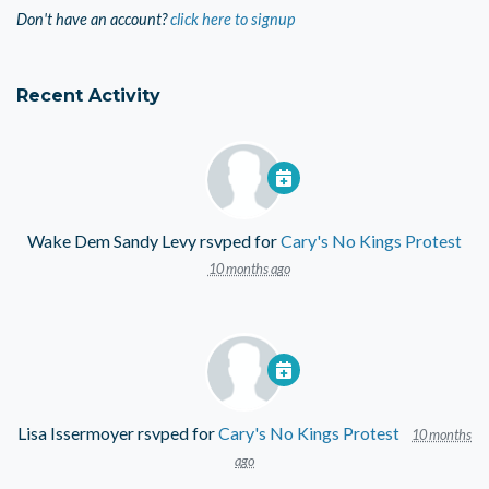
Don't have an account?
click here to signup
Recent Activity
Wake Dem Sandy Levy
rsvped for
Cary's No Kings Protest
10 months ago
Lisa Issermoyer
rsvped for
Cary's No Kings Protest
10 months
ago