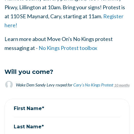
Pkwy, Lillington at 10am. Bring your signs! Protest is
at 110 SE Maynard, Cary, starting at 11am.
Register
here!
Learn more about Move On's No Kings protest
messaging at -
No Kings Protest toolbox
Will you come?
Wake Dem Sandy Levy
rsvped for
Cary's No Kings Protest
10 months ag
First Name*
Last Name*