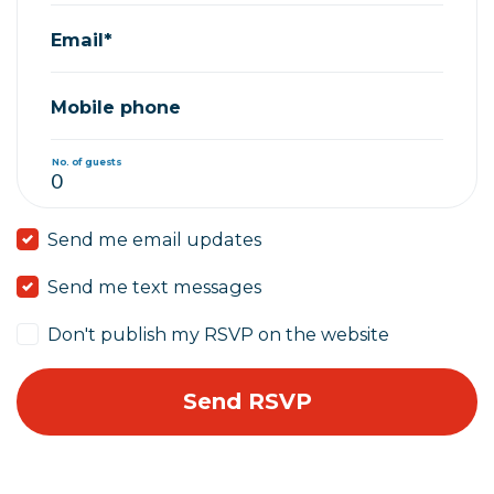
Email*
Mobile phone
No. of guests
Send me email updates
Send me text messages
Don't publish my RSVP on the website