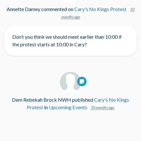
Annette Damey
commented on
Cary's No Kings Protest
10
months ago
Don’t you think we should meet earlier than 10:00 if
the protest starts at 10:00 in Cary?
Dem Rebekah Brock NWH
published
Cary's No Kings
Protest
in
Upcoming Events
10 months ago