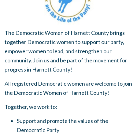
The Democratic Women of Harnett County brings
together Democratic women to support our party,
empower women to lead, and strengthen our
community. Join us and be part of the movement for
progress in Harnett County!
All registered Democratic women are welcome to join
the Democratic Women of Harnett County!
Together, we work to:
Support and promote the values of the
Democratic Party