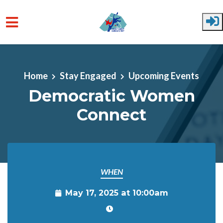
Skip to main content
Home
Stay Engaged
Upcoming Events
Democratic Women
Connect
WHEN
May 17, 2025 at 10:00am