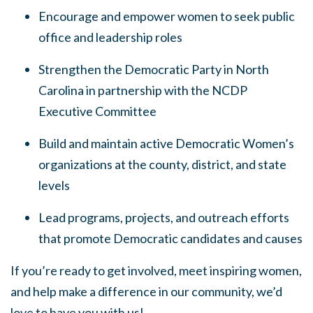
Encourage and empower women to seek public
office and leadership roles
Strengthen the Democratic Party in North
Carolina in partnership with the NCDP
Executive Committee
Build and maintain active Democratic Women’s
organizations at the county, district, and state
levels
Lead programs, projects, and outreach efforts
that promote Democratic candidates and causes
If you’re ready to get involved, meet inspiring women,
and help make a difference in our community, we’d
love to have you with us!