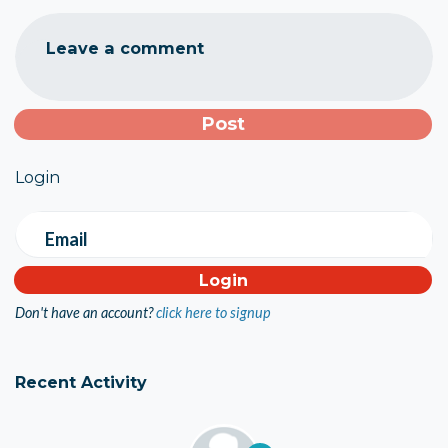
Leave a comment
Login
Email
Don't have an account?
click here to signup
Recent Activity