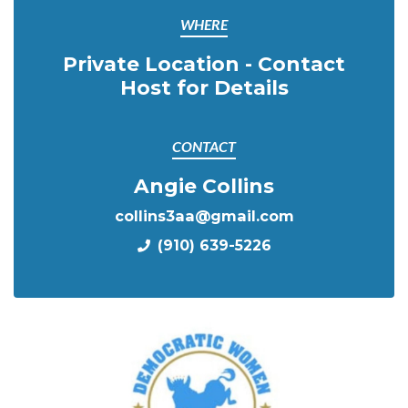
WHERE
Private Location - Contact
Host for Details
CONTACT
Angie Collins
collins3aa@gmail.com
(910) 639-5226