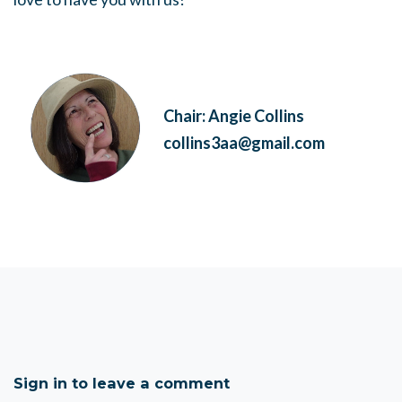
Chair: Angie Collins
collins3aa@gmail.com
Sign in to leave a comment