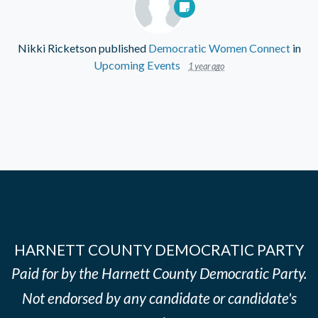
Nikki Ricketson
published
Democratic Women Connect
in
Upcoming Events
1 year ago
HARNETT COUNTY DEMOCRATIC PARTY
Paid for by the Harnett County Democratic Party.
Not endorsed by any candidate or candidate's