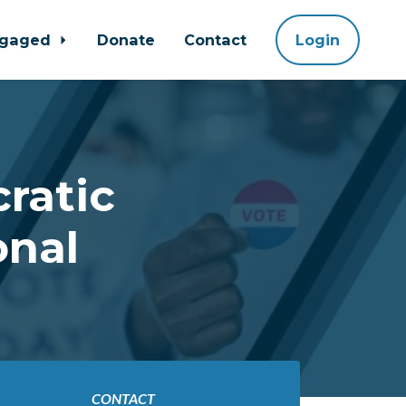
ngaged
Donate
Contact
Login
ratic
onal
CONTACT