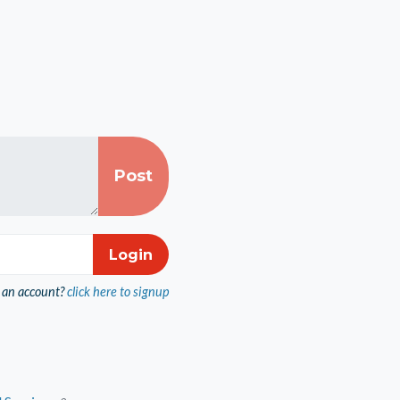
 an account?
click here to signup