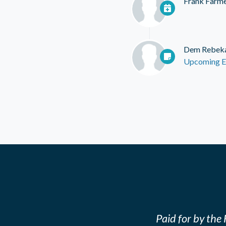
Frank Farm
Dem Rebek
Upcoming E
Paid for by th