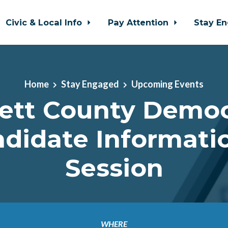
Civic & Local Info
Pay Attention
Stay E
Home
Stay Engaged
Upcoming Events
ett County Democ
didate Informati
Session
WHERE