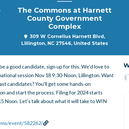
The Commons at Harnett
m
County Government
Complex
309 W Cornelius Harnett Blvd,
Lillington, NC 27546, United States
W
 a good candidate, sign up for this. We’d love to
rmational session Nov 18 9:30-Noon, Lillington. Want
ast candidates? You'll get some hands-on
on and start the process. Filing for 2024 starts
oon. Let's talk about what it will take to WIN
dems/event/582262/