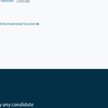
 Session
2 years ago
nformational Session
in
y any candidate