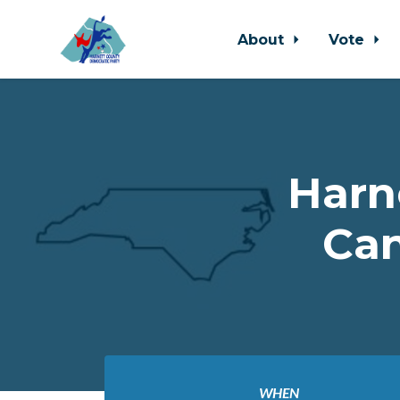
About
Vote
Skip to main content
Harn
Can
WHEN