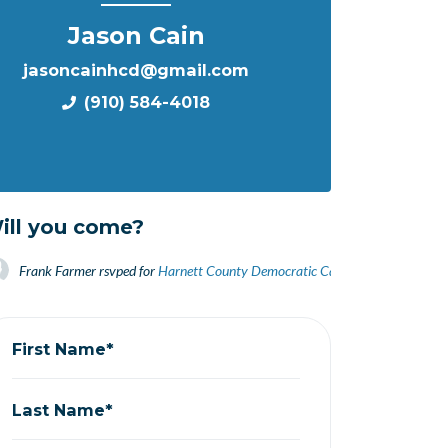
Jason Cain
jasoncainhcd@gmail.com
(910) 584-4018
ill you come?
Frank Farmer
rsvped for
Harnett County Democratic Candidate Informationa
First Name*
Last Name*