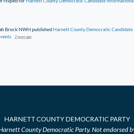
er
rsvped for
Harnett County Democratic Candidate Informational
ah Brock NWH
published
Harnett County Democratic Candidate I
vents
2 years ago
HARNETT COUNTY DEMOCRATIC PARTY
e Harnett County Democratic Party. Not endorsed b