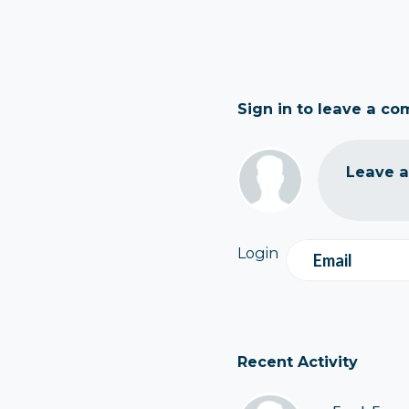
Sign in to leave a c
Leave 
Login
Email
Recent Activity