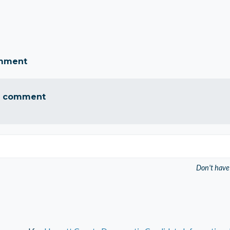
omment
a comment
Don't have