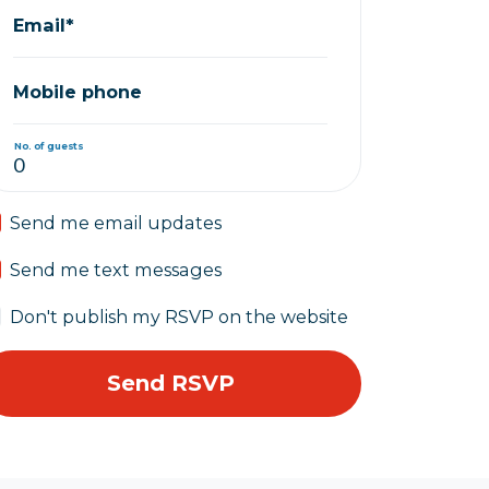
Email*
Mobile phone
No. of guests
Send me email updates
Send me text messages
Don't publish my RSVP on the website