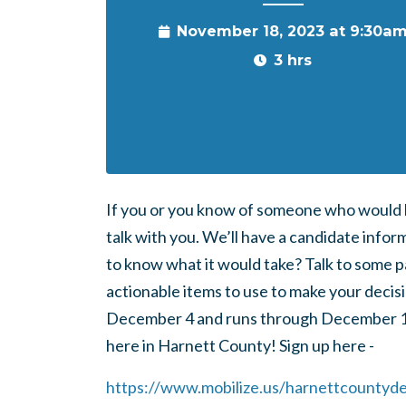
November 18, 2023 at 9:30a
3 hrs
If you or you know of someone who would be
talk with you. We’ll have a candidate info
to know what it would take? Talk to some p
actionable items to use to make your decisi
December 4 and runs through December 15 N
here in Harnett County! Sign up here -
https://www.mobilize.us/harnettcounty