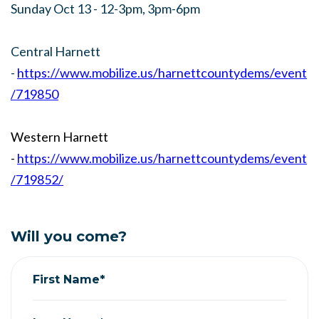
Sunday Oct 13 - 12-3pm, 3pm-6pm
Central Harnett
-
https://www.mobilize.us/harnettcountydems/event
/719850
Western Harnett
-
https://www.mobilize.us/harnettcountydems/event
/719852/
Will you come?
First Name*