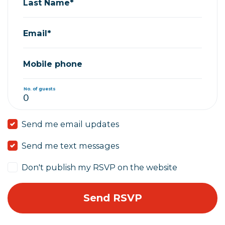
Last Name*
Email*
Mobile phone
No. of guests
Send me email updates
Send me text messages
Don't publish my RSVP on the website