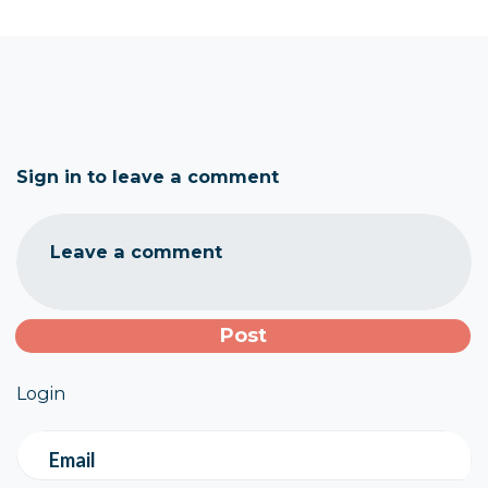
Sign in to leave a comment
Leave a comment
Login
Email