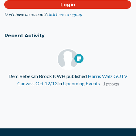
Don't have an account?
click here to signup
Recent Activity
Dem Rebekah Brock NWH
published
Harris Walz GOTV
Canvass Oct 12/13
in
Upcoming Events
1 year ago