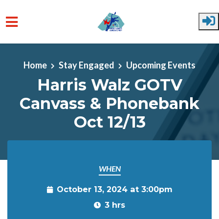
Skip to main content
Home
Stay Engaged
Upcoming Events
Harris Walz GOTV
Canvass & Phonebank
Oct 12/13
WHEN
October 13, 2024 at 3:00pm
3 hrs