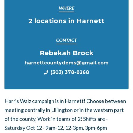
WHERE
2 locations in Harnett
CONTACT
Rebekah Brock
harnettcountydems@gmail.com
(303) 378-8268
Harris Walz campaign is in Harnett! Choose between
meeting centrally in Lillington or in the western part
of the county. Work in teams of 2! Shifts are -
Saturday Oct 12 - 9am-12, 12-3pm, 3pm-6pm