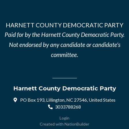
HARNETT COUNTY DEMOCRATIC PARTY
Paid for by the Harnett County Democratic Party.
Not endorsed by any candidate or candidate's
committee.
Harnett County Democratic Party
PO Box 193, Lillington, NC 27546, United States
3033788268
Login
Created with
NationBuilder