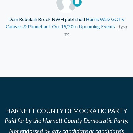
Dem Rebekah Brock NWH
published
Harris Walz GOTV
Canvass & Phonebank Oct 19/20
in
Upcoming Events
1 year
ago
HARNETT COUNTY DEMOCRATIC PARTY
Paid for by the Harnett County Democratic Party.
Not endorsed by any candidate or candidate's