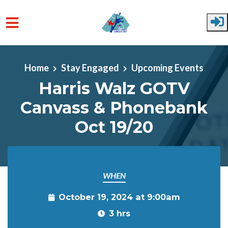
Skip to main content
Home
Stay Engaged
Upcoming Events
Harris Walz GOTV
Canvass & Phonebank
Oct 19/20
WHEN
October 19, 2024 at 9:00am
3 hrs