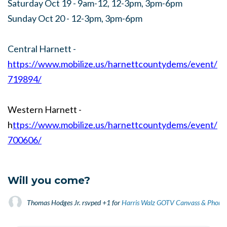
Saturday Oct 19 - 9am-12, 12-3pm, 3pm-6pm
Sunday Oct 20 - 12-3pm, 3pm-6pm
Central Harnett -
https://www.mobilize.us/harnettcountydems/event/
719894/
Western Harnett -
h
ttps://www.mobilize.us/harnettcountydems/event/
700606/
Will you come?
Thomas Hodges Jr.
rsvped +1 for
Harris Walz GOTV Canvass & Phone