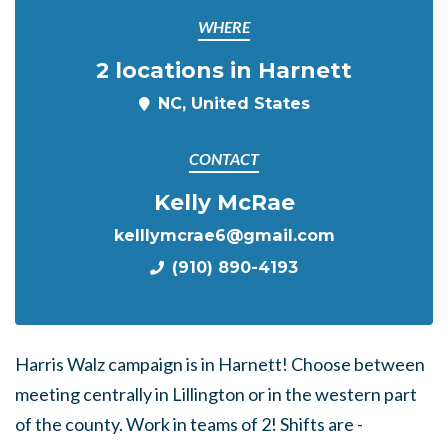
WHERE
2 locations in Harnett
NC, United States
CONTACT
Kelly McRae
kelllymcrae6@gmail.com
(910) 890-4193
Harris Walz campaign is in Harnett! Choose between
meeting centrally in Lillington or in the western part
of the county. Work in teams of 2! Shifts are -