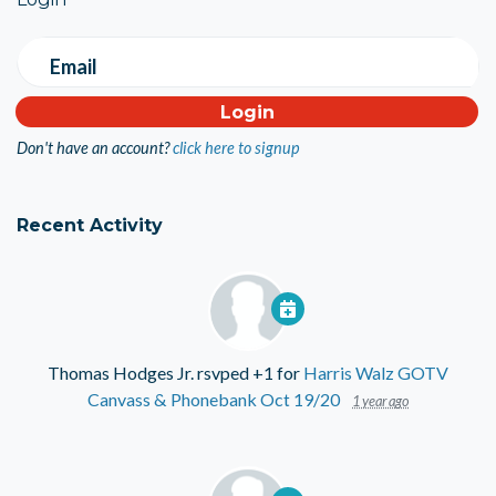
Email
Don't have an account?
click here to signup
Recent Activity
Thomas Hodges Jr.
rsvped +1 for
Harris Walz GOTV
Canvass & Phonebank Oct 19/20
1 year ago