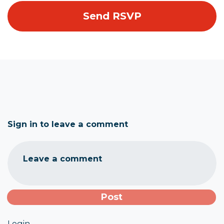
Sign in to leave a comment
Leave a comment
Login