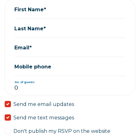
First Name*
Last Name*
Email*
Mobile phone
No. of guests
Send me email updates
Send me text messages
Don't publish my RSVP on the website