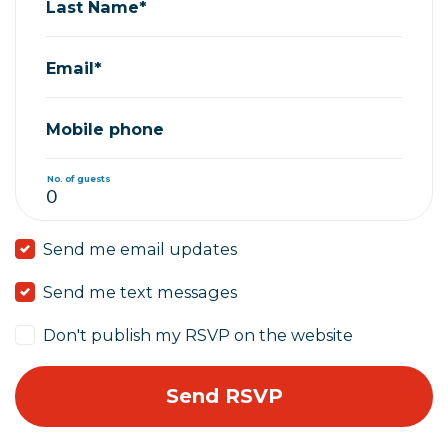
Last Name*
Email*
Mobile phone
No. of guests
Send me email updates
Send me text messages
Don't publish my RSVP on the website