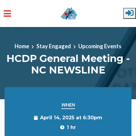
Skip to main content
Home
Stay Engaged
Upcoming Events
HCDP General Meeting -
NC NEWSLINE
WHEN
April 14, 2025 at 6:30pm
1 hr