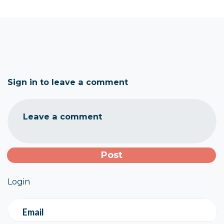
Sign in to leave a comment
Leave a comment
Login
Email