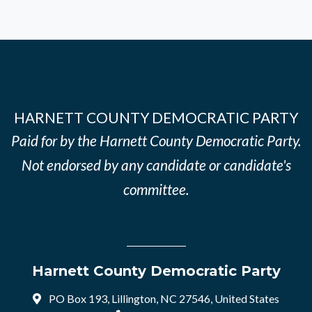
HARNETT COUNTY DEMOCRATIC PARTY
Paid for by the Harnett County Democratic Party.
Not endorsed by any candidate or candidate's
committee.
Harnett County Democratic Party
PO Box 193, Lillington, NC 27546, United States