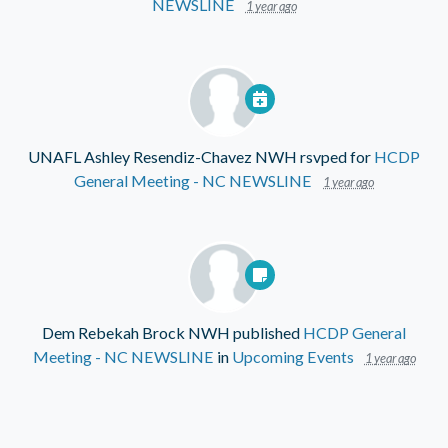
NEWSLINE
1 year ago
UNAFL Ashley Resendiz-Chavez NWH
rsvped for
HCDP
General Meeting - NC NEWSLINE
1 year ago
Dem Rebekah Brock NWH
published
HCDP General
Meeting - NC NEWSLINE
in
Upcoming Events
1 year ago