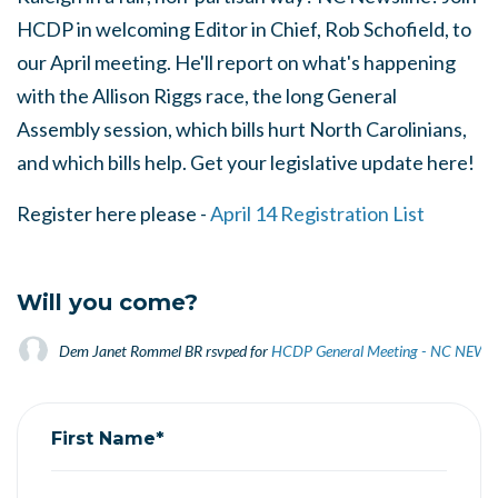
HCDP in welcoming Editor in Chief, Rob Schofield, to
our April meeting. He'll report on what's happening
with the Allison Riggs race, the long General
Assembly session, which bills hurt North Carolinians,
and which bills help. Get your legislative update here!
Register here please -
April 14 Registration List
Will you come?
Dem Janet Rommel BR
rsvped for
HCDP General Meeting - NC NEWS
First Name*