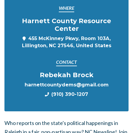
WHERE
Harnett County Resource
Center
455 McKinney Pkwy, Room 103A,
Lillington, NC 27546, United States
CONTACT
Rebekah Brock
harnettcountydems@gmail.com
(910) 390-1207
Who reports on the state's political happenings in
Raleigh in a fair, non-partisan way? NC Newsline! Join