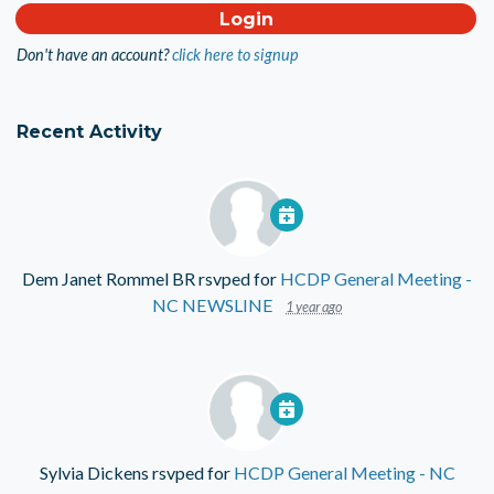
Don't have an account?
click here to signup
Recent Activity
Dem Janet Rommel BR
rsvped for
HCDP General Meeting -
NC NEWSLINE
1 year ago
Sylvia Dickens
rsvped for
HCDP General Meeting - NC