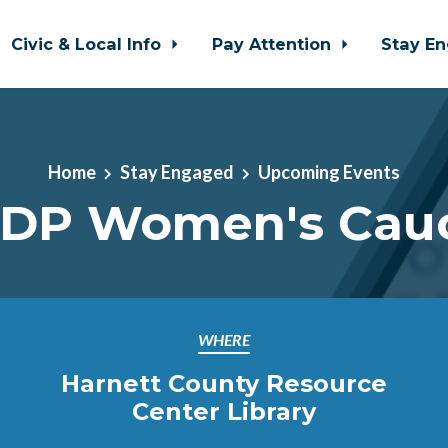
Civic & Local Info
Pay Attention
Stay E
Home
Stay Engaged
Upcoming Events
DP Women's Cau
WHERE
Harnett County Resource
Center Library