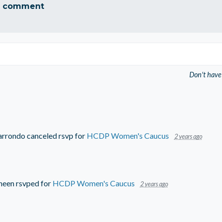
a comment
Don't have
arrondo
canceled rsvp for
HCDP Women's Caucus
2 years ago
ineen
rsvped for
HCDP Women's Caucus
2 years ago