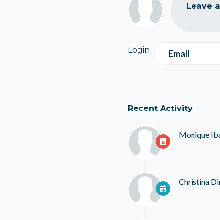
Leave 
Login
Email
Recent Activity
Monique Ib
Christina D