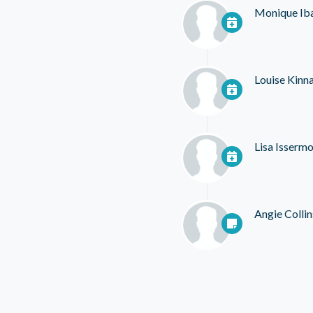
Monique Ib
Louise Kinn
Lisa Isserm
Angie Collin