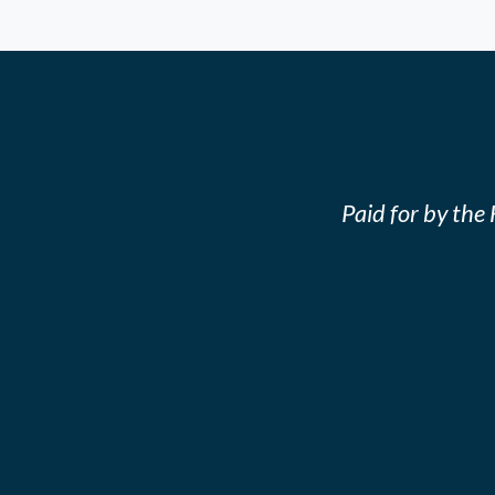
Paid for by th