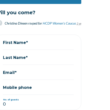
ill you come?
Christina Dineen
rsvped for
HCDP Women's Caucus
2 years ago
First Name*
Last Name*
Email*
Mobile phone
No. of guests