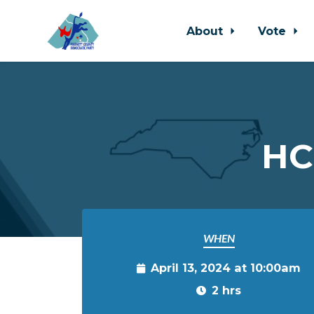
About
Vote
Skip to main content
HC
WHEN
April 13, 2024 at 10:00am
2 hrs