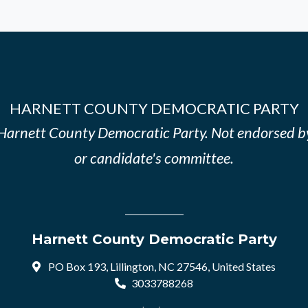
HARNETT COUNTY DEMOCRATIC PARTY
e Harnett County Democratic Party. Not endorsed b
or candidate's committee.
Harnett County Democratic Party
PO Box 193, Lillington, NC 27546, United States
3033788268