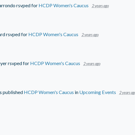
arrondo
rsvped for
HCDP Women's Caucus
2 years ago
ard
rsvped for
HCDP Women's Caucus
2 years ago
oyer
rsvped for
HCDP Women's Caucus
2 years ago
s
published
HCDP Women's Caucus
in
Upcoming Events
2 years ag