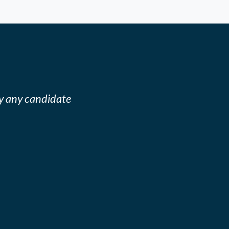
y any candidate