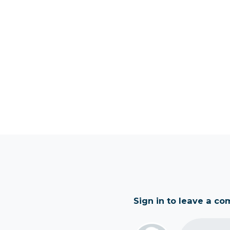
Sign in to leave a c