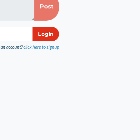
 an account?
click here to signup