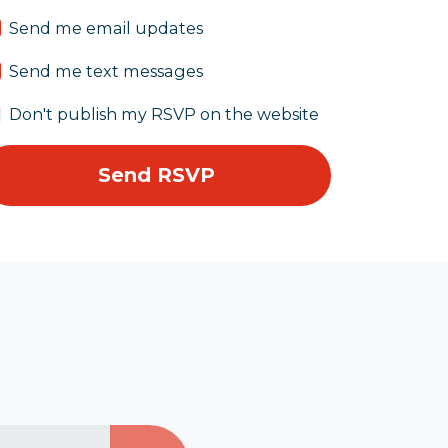
Send me email updates
Send me text messages
Don't publish my RSVP on the website