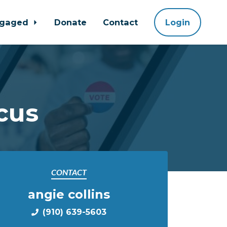
ngaged
Donate
Contact
Login
cus
CONTACT
angie collins
(910) 639-5603