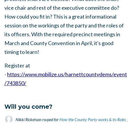
vice chair and rest of the executive committee do?
How could you fit in? This is a great informational
session on the workings of the party and the roles of
its officers. With the required precinct meetings in
March and County Convention in April, it's good
timing to learn!
Register at
-
https://www.mobilize.us/harnettcountydems/event
/743850/
Will you come?
Nikki Ricketson
rsvped for
How the County Party works & its Roles
1 y