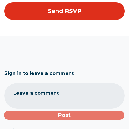
Sign in to leave a comment
Leave a comment