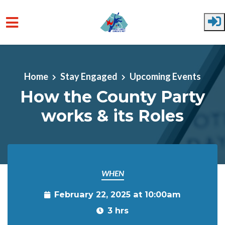
Skip to main content
Home
Stay Engaged
Upcoming Events
How the County Party
works & its Roles
WHEN
February 22, 2025 at 10:00am
3 hrs