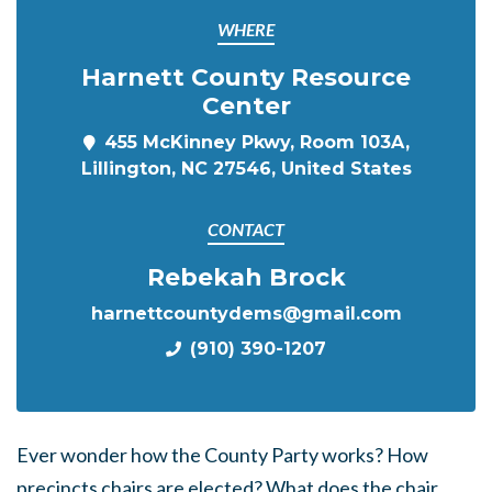
WHERE
Harnett County Resource
Center
455 McKinney Pkwy, Room 103A,
Lillington, NC 27546, United States
CONTACT
Rebekah Brock
harnettcountydems@gmail.com
(910) 390-1207
Ever wonder how the County Party works? How
precincts chairs are elected? What does the chair,