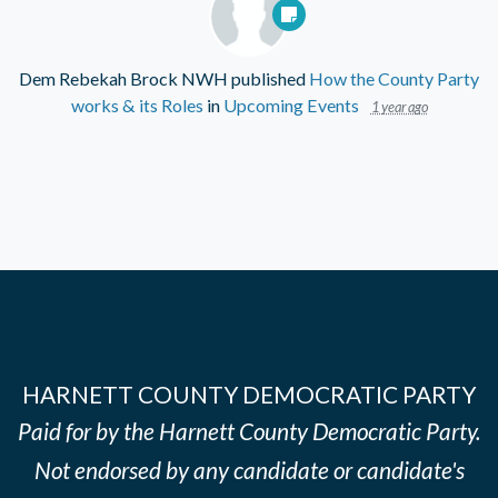
Dem Rebekah Brock NWH
published
How the County Party
works & its Roles
in
Upcoming Events
1 year ago
HARNETT COUNTY DEMOCRATIC PARTY
Paid for by the Harnett County Democratic Party.
Not endorsed by any candidate or candidate's