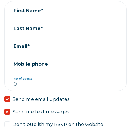
First Name*
Last Name*
Email*
Mobile phone
No. of guests
Send me email updates
Send me text messages
Don't publish my RSVP on the website