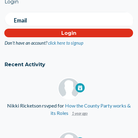
Login
Email
Don't have an account?
click here to signup
Recent Activity
Nikki Ricketson
rsvped for
How the County Party works &
its Roles
1 year ago