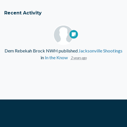
Recent Activity
Dem Rebekah Brock NWH
published
Jacksonville Shootings
in
In the Know
2 years ago