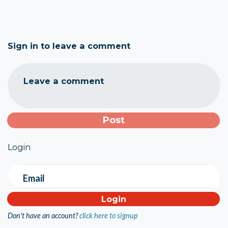
Sign in to leave a comment
Leave a comment
Login
Email
Don't have an account?
click here to signup