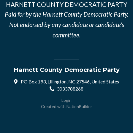
HARNETT COUNTY DEMOCRATIC PARTY
Paid for by the Harnett County Democratic Party.
Not endorsed by any candidate or candidate's
committee.
Harnett County Democratic Party
PO Box 193, Lillington, NC 27546, United States
3033788268
Login
Created with
NationBuilder