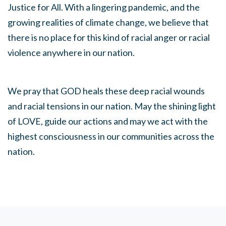
Justice for All. With a lingering pandemic, and the
growing realities of climate change, we believe that
there is no place for this kind of racial anger or racial
violence anywhere in our nation.
We pray that GOD heals these deep racial wounds
and racial tensions in our nation. May the shining light
of LOVE, guide our actions and may we act with the
highest consciousness in our communities across the
nation.