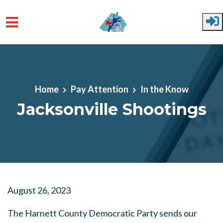
Skip to main content
Home
Pay Attention
In the Know
Jacksonville Shootings
August 26, 2023
The Harnett County Democratic Party sends our