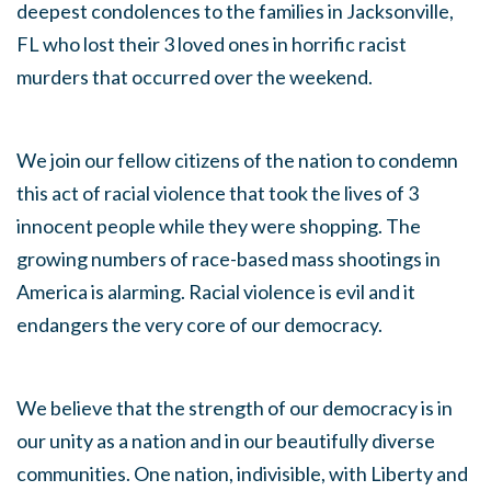
deepest condolences to the families in Jacksonville,
FL who lost their 3 loved ones in horrific racist
murders that occurred over the weekend.
We join our fellow citizens of the nation to condemn
this act of racial violence that took the lives of 3
innocent people while they were shopping. The
growing numbers of race-based mass shootings in
America is alarming. Racial violence is evil and it
endangers the very core of our democracy.
We believe that the strength of our democracy is in
our unity as a nation and in our beautifully diverse
communities. One nation, indivisible, with Liberty and