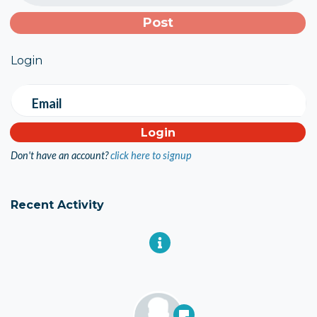
Login
Email
Don't have an account?
click here to signup
Recent Activity