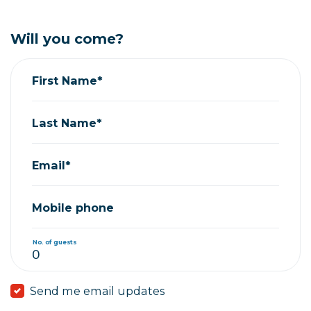
Will you come?
First Name*
Last Name*
Email*
Mobile phone
No. of guests
Send me email updates