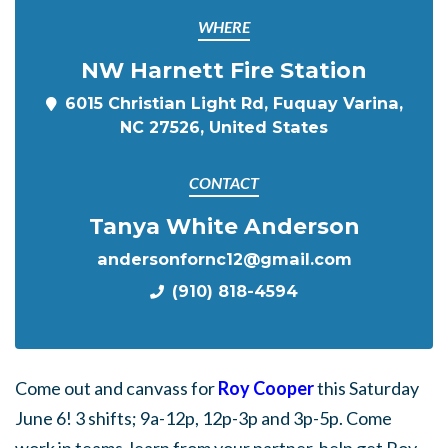
WHERE
NW Harnett Fire Station
6015 Christian Light Rd, Fuquay Varina,
NC 27526, United States
CONTACT
Tanya White Anderson
andersonfornc12@gmail.com
(910) 818-4594
Come out and canvass for
Roy Cooper
this Saturday
June 6! 3 shifts; 9a-12p, 12p-3p and 3p-5p. Come