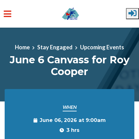
Skip to main content
Home
Stay Engaged
Upcoming Events
June 6 Canvass for Roy
Cooper
WHEN
June 06, 2026 at 9:00am
3 hrs