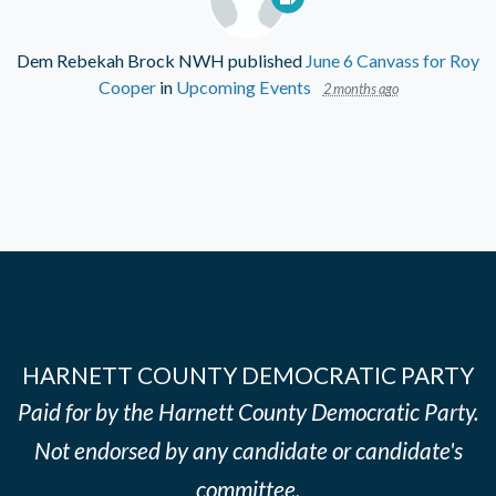
Dem Rebekah Brock NWH
published
June 6 Canvass for Roy
Cooper
in
Upcoming Events
2 months ago
HARNETT COUNTY DEMOCRATIC PARTY
Paid for by the Harnett County Democratic Party.
Not endorsed by any candidate or candidate's
committee.