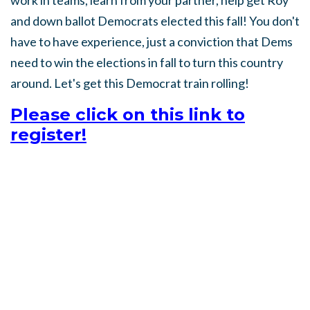
work in teams, learn from your partner, help get Roy
and down ballot Democrats elected this fall! You don't
have to have experience, just a conviction that Dems
need to win the elections in fall to turn this country
around. Let's get this Democrat train rolling!
Please click on this link to
register!