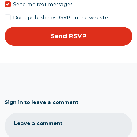
Send me text messages
Don't publish my RSVP on the website
Sign in to leave a comment
Leave a comment