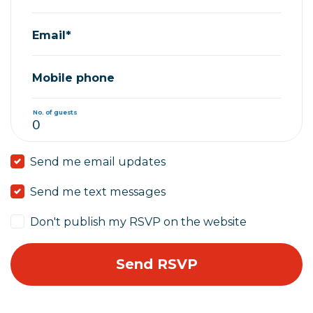
Email*
Mobile phone
No. of guests
Send me email updates
Send me text messages
Don't publish my RSVP on the website