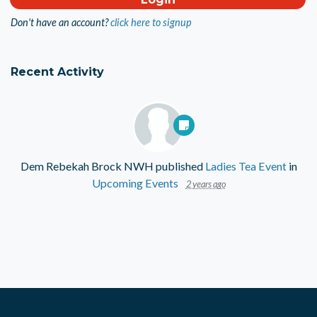
Don't have an account?
click here to signup
Recent Activity
Dem Rebekah Brock NWH
published
Ladies Tea Event
in
Upcoming Events
2 years ago