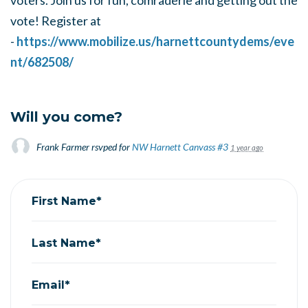
voters. Join us for fun, comraderie and getting out the
vote! Register at
-
https://www.mobilize.us/harnettcountydems/eve
nt/682508/
Will you come?
Frank Farmer
rsvped for
NW Harnett Canvass #3
1 year ago
First Name*
Last Name*
Email*