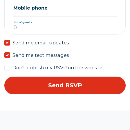
Mobile phone
No. of guests
Send me email updates
Send me text messages
Don't publish my RSVP on the website