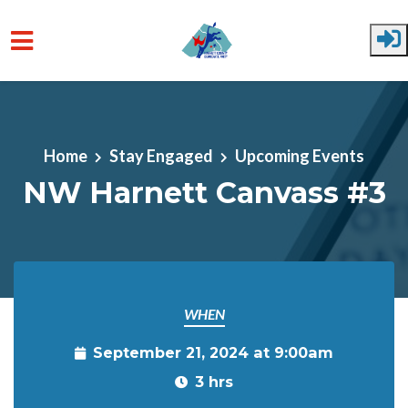
Skip to main content
Home
Stay Engaged
Upcoming Events
NW Harnett Canvass #3
WHEN
September 21, 2024 at 9:00am
3 hrs