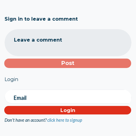
Sign in to leave a comment
Leave a comment
Login
Email
Don't have an account?
click here to signup