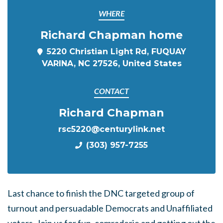
WHERE
Richard Chapman home
5220 Christian Light Rd, FUQUAY
VARINA, NC 27526, United States
CONTACT
Richard Chapman
rsc5220@centurylink.net
(303) 957-7255
Last chance to finish the DNC targeted group of
turnout and persuadable Democrats and Unaffiliated