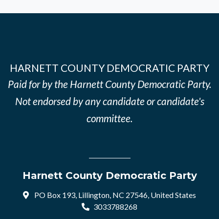
HARNETT COUNTY DEMOCRATIC PARTY
Paid for by the Harnett County Democratic Party.
Not endorsed by any candidate or candidate's
committee.
Harnett County Democratic Party
PO Box 193, Lillington, NC 27546, United States
3033788268