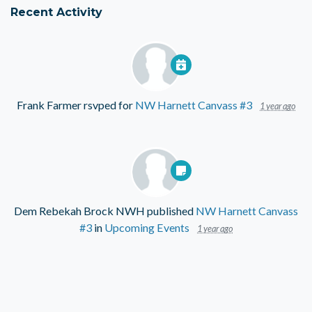
Recent Activity
Frank Farmer
rsvped for
NW Harnett Canvass #3
1 year ago
Dem Rebekah Brock NWH
published
NW Harnett Canvass
#3
in
Upcoming Events
1 year ago