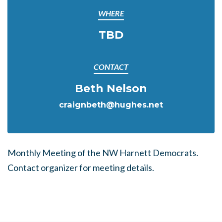
WHERE
TBD
CONTACT
Beth Nelson
craignbeth@hughes.net
Monthly Meeting of the NW Harnett Democrats.
Contact organizer for meeting details.