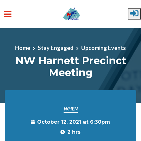
Skip to main content
Home
Stay Engaged
Upcoming Events
NW Harnett Precinct
Meeting
WHEN
October 12, 2021 at 6:30pm
2 hrs