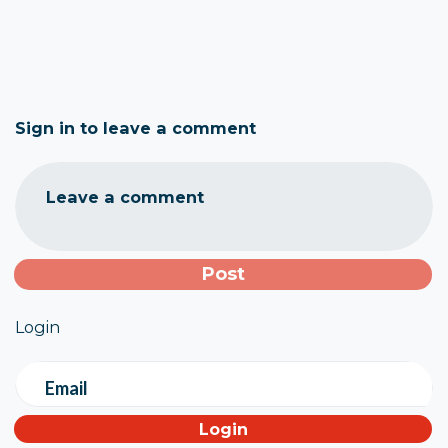
Sign in to leave a comment
Leave a comment
Login
Email