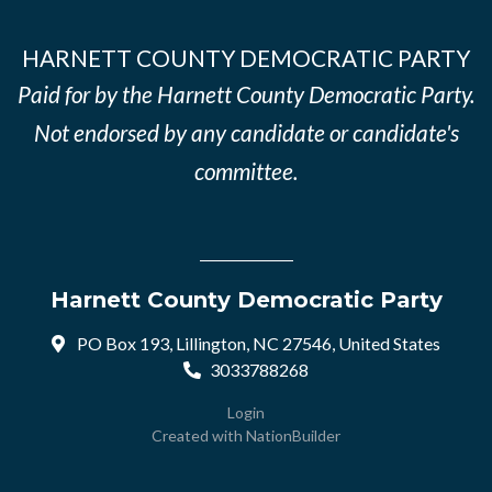
HARNETT COUNTY DEMOCRATIC PARTY
Paid for by the Harnett County Democratic Party.
Not endorsed by any candidate or candidate's
committee.
Harnett County Democratic Party
PO Box 193, Lillington, NC 27546, United States
3033788268
Login
Created with
NationBuilder