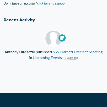
Don't have an account?
click here to signup
Recent Activity
Anthony DiMarzio
published
NW Harnett Precinct Meeting
in
Upcoming Events
4 years ago