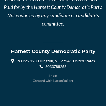
Paid for by the Harnett County Democratic Party.
Not endorsed by any candidate or candidate's
committee.
Harnett County Democratic Party
PO Box 193, Lillington, NC 27546, United States
3033788268
Login
Created with
NationBuilder