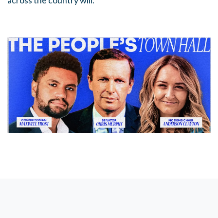
across the country will.