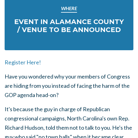
WHERE
EVENT IN ALAMANCE COUNTY
/ VENUE TO BE ANNOUNCED
Register Here!
Have you wondered why your members of Congress
are hiding from you instead of facing the harm of the
GOP agenda head-on?
It's because the guy in charge of Republican
congressional campaigns, North Carolina's own Rep.
Richard Hudson, told them not to talk to you. He's the
guy who said "no town halls" when it became clear