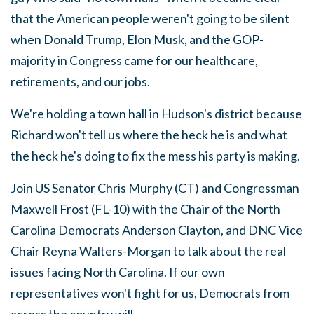
that the American people weren't going to be silent
when Donald Trump, Elon Musk, and the GOP-
majority in Congress came for our healthcare,
retirements, and our jobs.
We're holding a town hall in Hudson's district because
Richard won't tell us where the heck he is and what
the heck he's doing to fix the mess his party is making.
Join US Senator Chris Murphy (CT) and Congressman
Maxwell Frost (FL-10) with the Chair of the North
Carolina Democrats Anderson Clayton, and DNC Vice
Chair Reyna Walters-Morgan to talk about the real
issues facing North Carolina. If our own
representatives won't fight for us, Democrats from