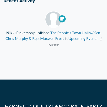
Recent Activity
Nikki Ricketson
published
The People's Town Hall w/ Sen.
Chris Murphy & Rep. Maxwell Frost
in
Upcoming Events
1
year ago
HARNETT COUNTY DEMOCRATIC PARTY