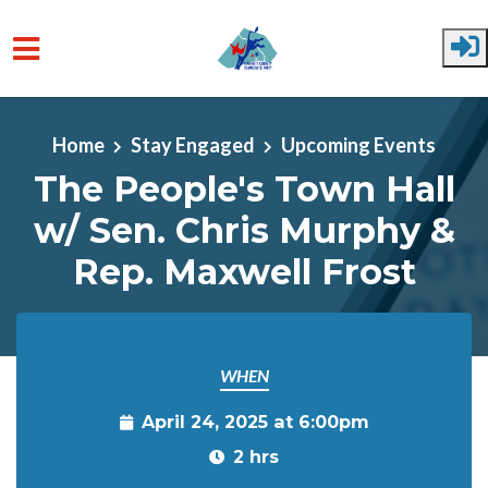
Skip to main content
Home
Stay Engaged
Upcoming Events
The People's Town Hall
w/ Sen. Chris Murphy &
Rep. Maxwell Frost
WHEN
April 24, 2025 at 6:00pm
2 hrs