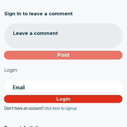
Sign in to leave a comment
Leave a comment
Login
Email
Don't have an account?
click here to signup