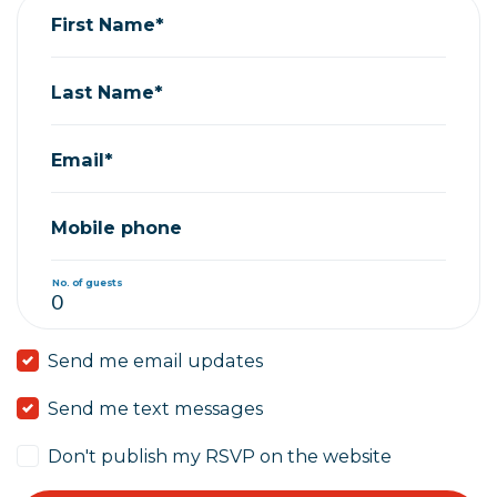
First Name*
Last Name*
Email*
Mobile phone
No. of guests
Send me email updates
Send me text messages
Don't publish my RSVP on the website