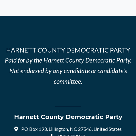
HARNETT COUNTY DEMOCRATIC PARTY
Paid for by the Harnett County Democratic Party.
Not endorsed by any candidate or candidate's
committee.
Harnett County Democratic Party
PO Box 193, Lillington, NC 27546, United States