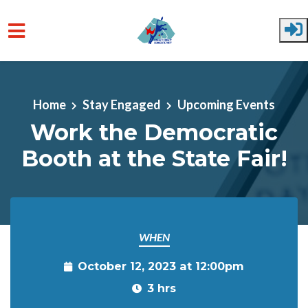
Skip to main content
Home
Stay Engaged
Upcoming Events
Work the Democratic
Booth at the State Fair!
WHEN
October 12, 2023 at 12:00pm
3 hrs