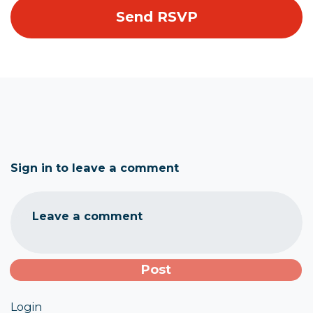
Sign in to leave a comment
Leave a comment
Login