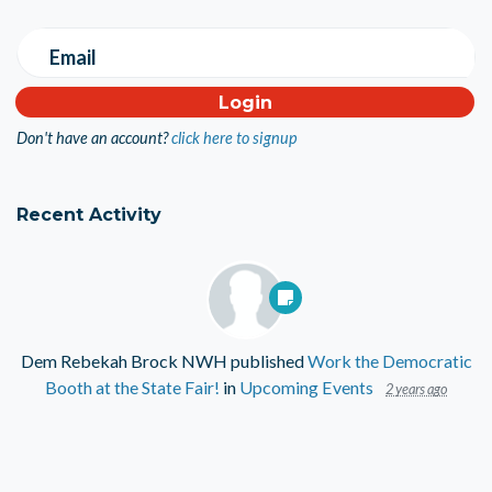
Email
Don't have an account?
click here to signup
Recent Activity
Dem Rebekah Brock NWH
published
Work the Democratic
Booth at the State Fair!
in
Upcoming Events
2 years ago