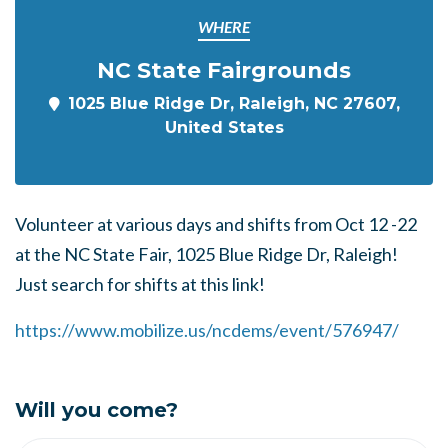
WHERE
NC State Fairgrounds
1025 Blue Ridge Dr, Raleigh, NC 27607,
United States
Volunteer at various days and shifts from Oct 12 -22
at the NC State Fair, 1025 Blue Ridge Dr, Raleigh!
Just search for shifts at this link!
https://www.mobilize.us/ncdems/event/576947/
Will you come?